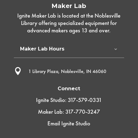
Maker Lab
Ignite Maker Lab is located at the Noblesville
Library offering specialized equipment for
advanced makers ages 13 and over.
Maker Lab Hours

1 Library Plaza, Noblesville, IN 46060
Connect
Ignite Studio: 317-579-0331
Maker Lab: 317-770-3247
Email Ignite Studio