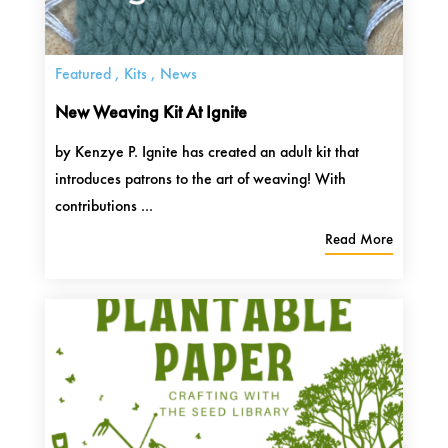
Featured
,
Kits
,
News
New Weaving Kit At Ignite
by Kenzye P. Ignite has created an adult kit that
introduces patrons to the art of weaving! With
contributions ...
Read More