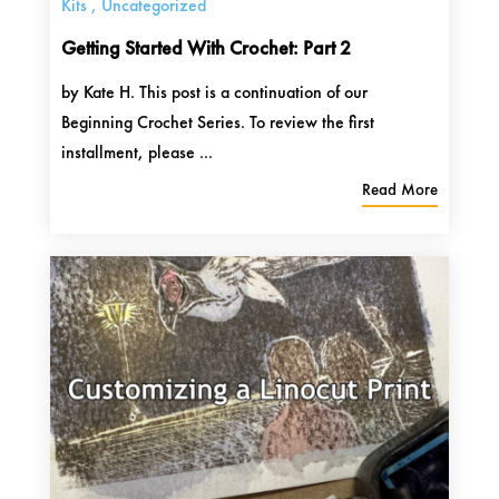
Kits
,
Uncategorized
Getting Started With Crochet: Part 2
by Kate H. This post is a continuation of our
Beginning Crochet Series. To review the first
installment, please ...
Read More