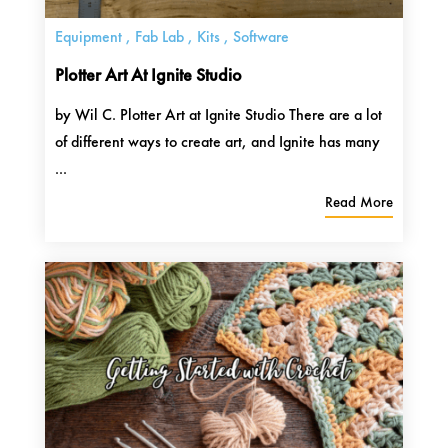
Equipment
,
Fab Lab
,
Kits
,
Software
Plotter Art At Ignite Studio
by Wil C. Plotter Art at Ignite Studio There are a lot
of different ways to create art, and Ignite has many
...
Read More