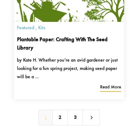
Featured
,
Kits
Plantable Paper: Crafting With The Seed
Library
by Kate H. Whether you’re an avid gardener or just
looking for a fun spring project, making seed paper
will be a ...
Read More
5
1
2
3