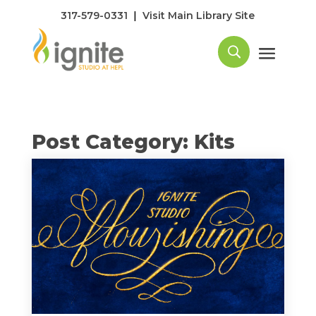
|
317-579-0331
Visit Main Library Site
Post Category: Kits