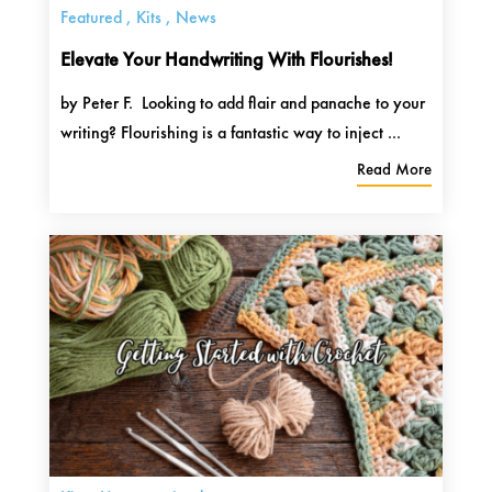
Featured
,
Kits
,
News
Elevate Your Handwriting With Flourishes!
by Peter F. Looking to add flair and panache to your
writing? Flourishing is a fantastic way to inject ...
Read More