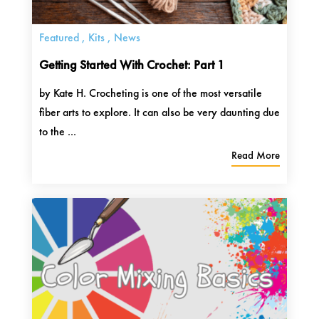
Featured
,
Kits
,
News
Getting Started With Crochet: Part 1
by Kate H. Crocheting is one of the most versatile
fiber arts to explore. It can also be very daunting due
to the ...
Read More