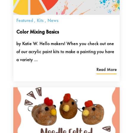
Featured
,
Kits
,
News
Color Mixing Basics
by Katie W. Hello makers! When you check out one
of our acrylic paint kits to make a painting you have
a variety ...
Read More