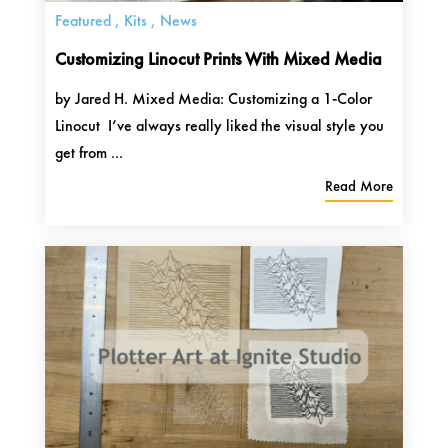
Featured
,
Kits
,
News
Customizing Linocut Prints With Mixed Media
by Jared H. Mixed Media: Customizing a 1-Color
Linocut I’ve always really liked the visual style you
get from ...
Read More