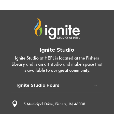
Ignite Studio
Ignite Studio at HEPL is located at the Fishers
Library and is an art studio and makerspace that
is available to our great community.
Ignite Studio Hours

5 Municipal Drive, Fishers, IN 46038