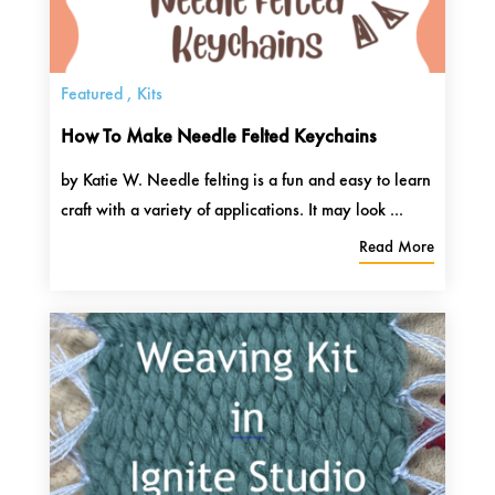
Featured
,
Kits
How To Make Needle Felted Keychains
by Katie W. Needle felting is a fun and easy to learn
craft with a variety of applications. It may look ...
Read More