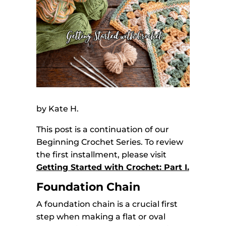
by Kate H.
This post is a continuation of our
Beginning Crochet Series. To review
the first installment, please visit
Getting Started with Crochet: Part I.
Foundation Chain
A foundation chain is a crucial first
step when making a flat or oval