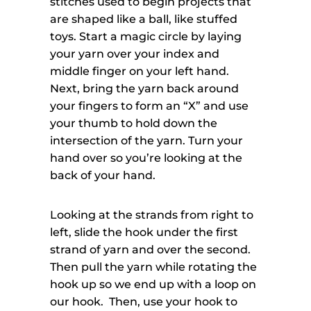
stitches used to begin projects that
are shaped like a ball, like stuffed
toys. Start a magic circle by laying
your yarn over your index and
middle finger on your left hand.
Next, bring the yarn back around
your fingers to form an “X” and use
your thumb to hold down the
intersection of the yarn. Turn your
hand over so you’re looking at the
back of your hand.
Looking at the strands from right to
left, slide the hook under the first
strand of yarn and over the second.
Then pull the yarn while rotating the
hook up so we end up with a loop on
our hook. Then, use your hook to