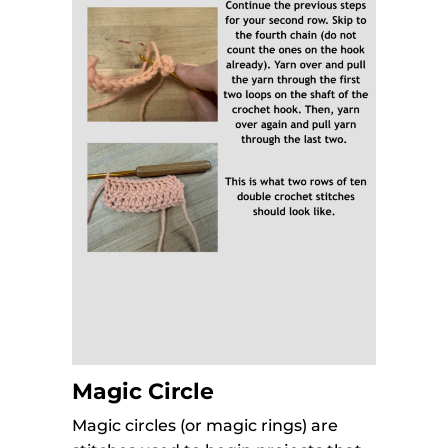
Magic Circle
Magic circles (or magic rings) are