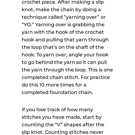
crochet piece. After making a slip
knot, make the chain by doing a
technique called “yarning over” or
“YO.” Yarning over is grabbing the
yarn with the hook of the crochet
hook and pulling that yarn through
the loop that’s on the shaft of the
hook. To yarn over, angle your hook
to go behind the yarn so it can pull
the yarn through the loop. This is one
completed chain stitch. For practice
do this 10 more times for a
completed foundation chain.
If you lose track of how many
stitches you have made, start by
counting the “V” shapes after the
slip knot. Counting stitches never