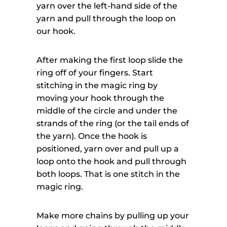
yarn over the left-hand side of the
yarn and pull through the loop on
our hook.
After making the first loop slide the
ring off of your fingers. Start
stitching in the magic ring by
moving your hook through the
middle of the circle and under the
strands of the ring (or the tail ends of
the yarn). Once the hook is
positioned, yarn over and pull up a
loop onto the hook and pull through
both loops. That is one stitch in the
magic ring.
Make more chains by pulling up your