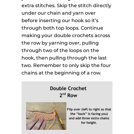
extra stitches. Skip the stitch directly
under our chain and yarn over
before inserting our hook so it’s
through both top loops. Continue
making your double crochets across
the row by yarning over, pulling
through two of the loops on the
hook, then pulling through the last
two. Remember to only skip the four
chains at the beginning of a row.