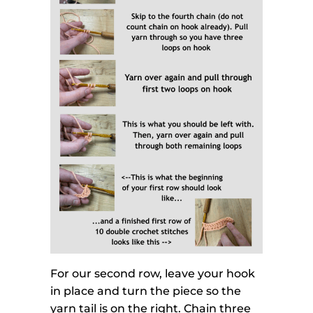
For our second row, leave your hook
in place and turn the piece so the
yarn tail is on the right. Chain three