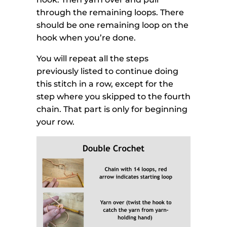
through the remaining loops. There
should be one remaining loop on the
hook when you’re done.
You will repeat all the steps
previously listed to continue doing
this stitch in a row, except for the
step where you skipped to the fourth
chain. That part is only for beginning
your row.