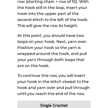
row (starting chain + row of 10). With
the hook still in the loop, insert your
hook into the upper part of the
second stitch to the left of the hook.
This will give the row its height.
At this point, you should have two
loops on your hook. Next, yarn over.
Position your hook so the yarn is
wrapped around the hook, and pull
your yarn through both loops that
are on the hook.
To continue this row, you will insert
your hook in the stitch closest to the
hook and yarn over and pull through
until you reach the end of the row.