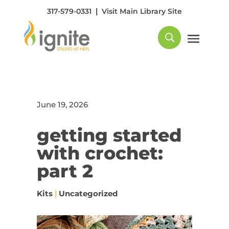
|
317-579-0331
Visit Main Library Site
June 19, 2026
getting started
with crochet:
part 2
Kits
|
Uncategorized