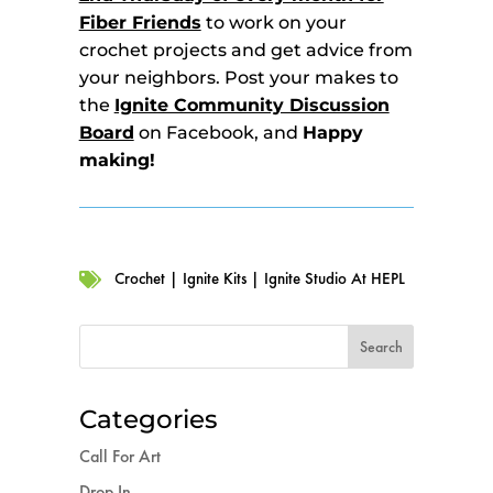
Fiber Friends
to work on your
crochet projects and get advice from
your neighbors. Post your makes to
the
Ignite Community Discussion
Board
on Facebook, and
Happy
making!
Crochet
|
Ignite Kits
|
Ignite Studio At HEPL

Categories
Call For Art
Drop In