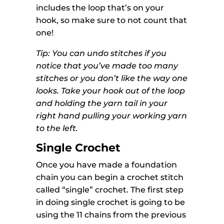
includes the loop that’s on your
hook, so make sure to not count that
one!
Tip: You can undo stitches if you
notice that you’ve made too many
stitches or you don’t like the way one
looks. Take your hook out of the loop
and holding the yarn tail in your
right hand pulling your working yarn
to the left.
Single Crochet
Once you have made a foundation
chain you can begin a crochet stitch
called “single” crochet. The first step
in doing single crochet is going to be
using the 11 chains from the previous