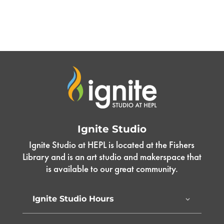
Ignite Studio
Ignite Studio at HEPL is located at the Fishers
Library and is an art studio and makerspace that
is available to our great community.
Ignite Studio Hours