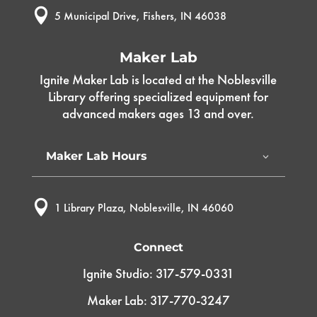

5 Municipal Drive, Fishers, IN 46038
Maker Lab
Ignite Maker Lab is located at the Noblesville
Library offering specialized equipment for
advanced makers ages 13 and over.
Maker Lab Hours

1 Library Plaza, Noblesville, IN 46060
Connect
Ignite Studio: 317-579-0331
Maker Lab: 317-770-3247