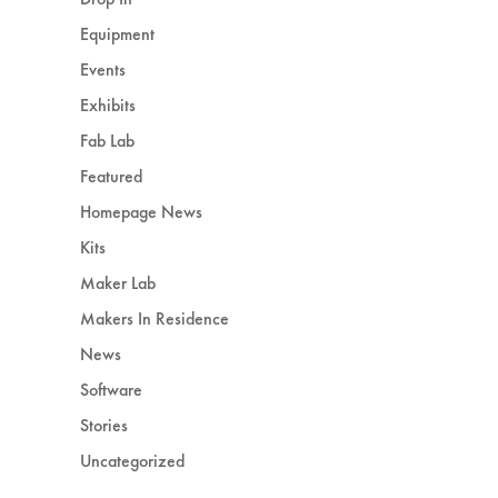
Equipment
Events
Exhibits
Fab Lab
Featured
Homepage News
Kits
Maker Lab
Makers In Residence
News
Software
Stories
Uncategorized