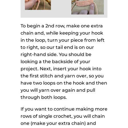
To begin a 2nd row, make one extra
chain and, while keeping your hook
in the loop, turn your piece from left
to right, so our tail end is on our
right-hand side. You should be
looking a the backside of your
project. Next, insert your hook into
the first stitch and yarn over, so you
have two loops on the hook and then
you will yarn over again and pull
through both loops.
If you want to continue making more
rows of single crochet, you will chain
one (make your extra chain) and