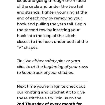
loops and going through the middle
of the circle and under the two tail
end strands. Tighten your ring at the
end of each row by removing your
hook and pulling the yarn tail. Begin
the second row by inserting your
hook into the loop of the stitch
closest to the hook under both of the
“V” shapes.
Tip: Use either safety pins or yarn
clips to at the beginning of your rows
to keep track of your stitches.
Next time you’re in Ignite check out
our Knitting and Crochet Kit to give
these stitches a try. Join us on the
2nd Thursday of every month for