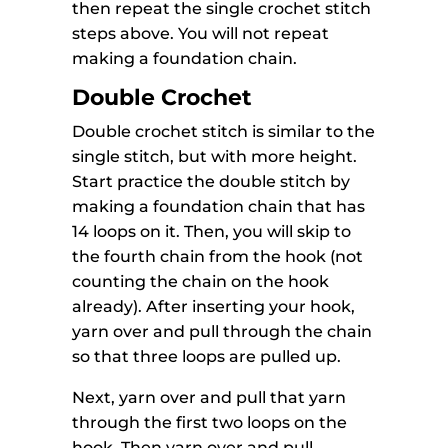
then repeat the single crochet stitch
steps above. You will not repeat
making a foundation chain.
Double Crochet
Double crochet stitch is similar to the
single stitch, but with more height.
Start practice the double stitch by
making a foundation chain that has
14 loops on it. Then, you will skip to
the fourth chain from the hook (not
counting the chain on the hook
already). After inserting your hook,
yarn over and pull through the chain
so that three loops are pulled up.
Next, yarn over and pull that yarn
through the first two loops on the
hook. Then yarn over and pull