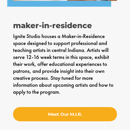
maker-in-residence
Ignite Studio houses a Maker-in-Residence
space designed to support professional and
teaching artists in central Indiana. Artists will
serve 12-16 week terms in this space, exhibit
their work, offer educational experiences to
patrons, and provide insight into their own
creative process. Stay tuned for more
information about upcoming artists and how to
apply to the program.
Meet Our M.I.R.