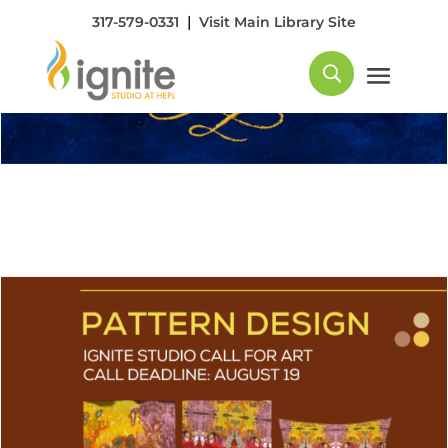
|
317-579-0331
Visit Main Library Site