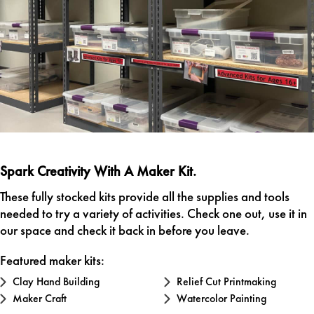
Spark Creativity With A Maker Kit.
These fully stocked kits provide all the supplies and tools
needed to try a variety of activities. Check one out, use it in
our space and check it back in before you leave.
Featured maker kits:
Clay Hand Building
Relief Cut Printmaking
Maker Craft
Watercolor Painting