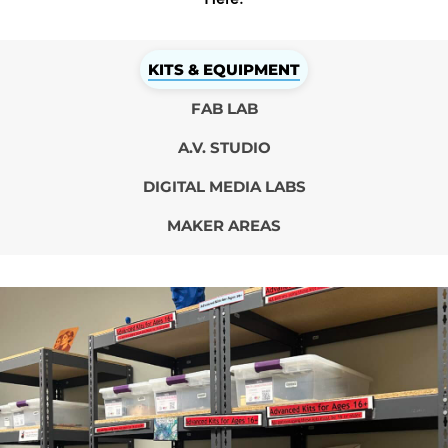
KITS & EQUIPMENT
FAB LAB
A.V. STUDIO
DIGITAL MEDIA LABS
MAKER AREAS