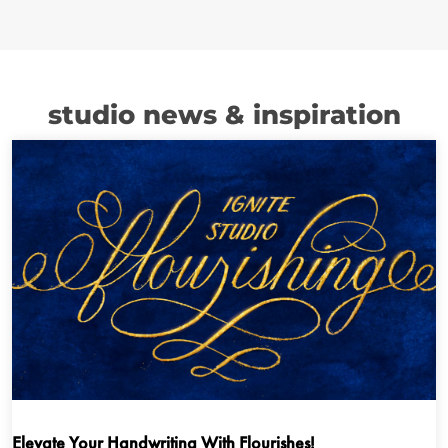
studio news & inspiration
Elevate Your Handwriting With Flourishes!