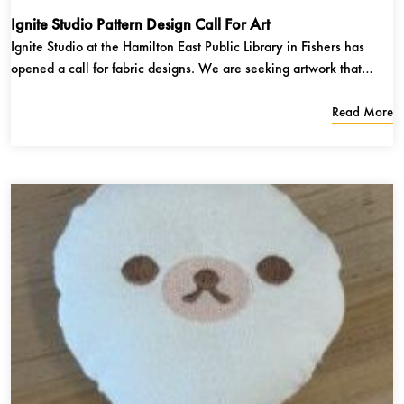
Ignite Studio Pattern Design Call For Art
Ignite Studio at the Hamilton East Public Library in Fishers has
opened a call for fabric designs. We are seeking artwork that
includes heavy use of pattern that lends itself to being replicated
on fabric. The artwork can be in any medium, as long as it adheres
Read More
to the...