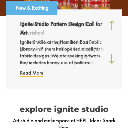
New & Exciting
Ignite Studio Pattern Design Call for
Art
by Cindy P. Plushies are a fun way to
combine creativity with hands-on
by Peter F. Looking to add flair and
Ignite Studio at the Hamilton East Public
crafting skills. For this project, I created a
panache to your writing? Flourishing is a
Library in Fishers has opened a call for
custom plushie using both sewing and...
fantastic way to inject personality into
fabric designs. We are seeking artwork
any word or phrase. I use flourishes...
that includes heavy use of pattern...
Read More
explore ignite studio
Art studio and makerspace at HEPL. Ideas Spark
Here.