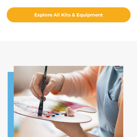
Explore All Kits & Equipment