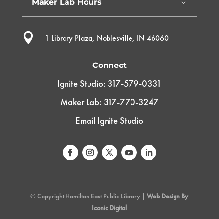
Maker Lab Hours

1 Library Plaza, Noblesville, IN 46060
Connect
Ignite Studio: 317-579-0331
Maker Lab: 317-770-3247
Email Ignite Studio
© Copyright Hamilton East Public Library |
Web Design By
Iconic Digital