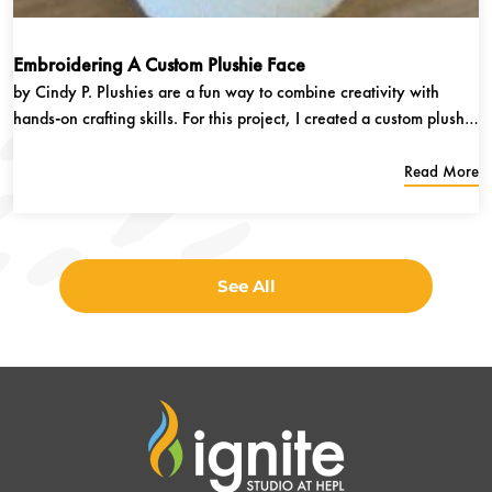
Embroidering A Custom Plushie Face
by Cindy P. Plushies are a fun way to combine creativity with
hands-on crafting skills. For this project, I created a custom plushie
using both sewing and machine embroidery techniques. The
embroidery machine was used to stitch the facial features onto the
Read More
fabric,...
See All