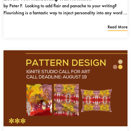
by Peter F. Looking to add flair and panache to your writing?
Flourishing is a fantastic way to inject personality into any word or
phrase. I use flourishes whenever I address a friend’s name on a
birthday or holiday card, and you can too! All you will need is
Read More
a...