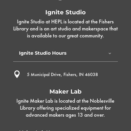
Ignite Studio
Ignite Studio at HEPL is located at the Fishers
Library and is an art studio and makerspace that
is available to our great community.
Ignite Studio Hours

5 Municipal Drive, Fishers, IN 46038
Maker Lab
Ignite Maker Lab is located at the Noblesville
Library offering specialized equipment for
advanced makers ages 13 and over.