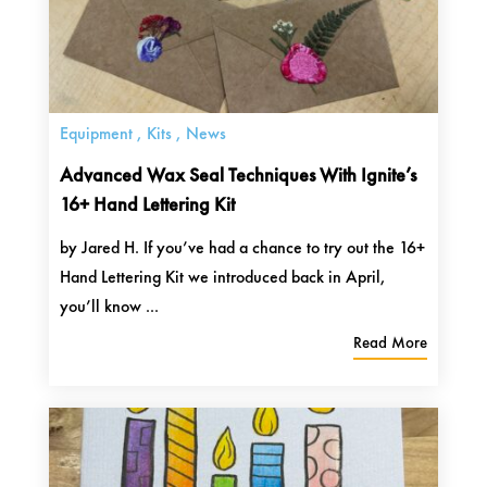
Equipment
,
Kits
,
News
Advanced Wax Seal Techniques With Ignite’s
16+ Hand Lettering Kit
by Jared H. If you’ve had a chance to try out the 16+
Hand Lettering Kit we introduced back in April,
you’ll know ...
Read More