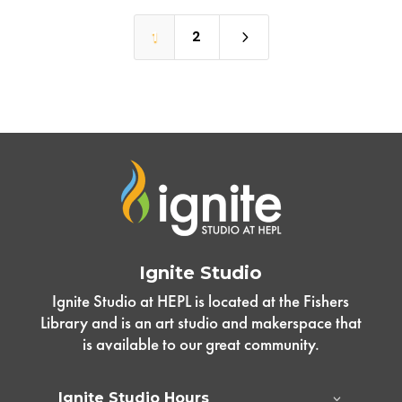
5
1
2
Ignite Studio
Ignite Studio at HEPL is located at the Fishers
Library and is an art studio and makerspace that
is available to our great community.
Ignite Studio Hours