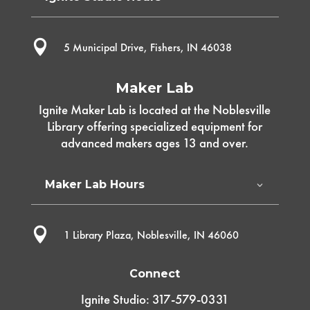

5 Municipal Drive, Fishers, IN 46038
Maker Lab
Ignite Maker Lab is located at the Noblesville
Library offering specialized equipment for
advanced makers ages 13 and over.
Maker Lab Hours

1 Library Plaza, Noblesville, IN 46060
Connect
Ignite Studio: 317-579-0331