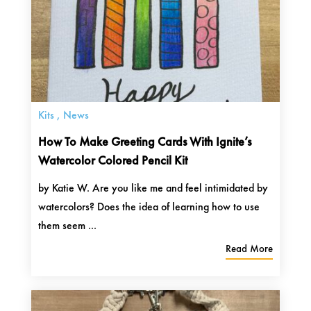
Kits
,
News
How To Make Greeting Cards With Ignite’s
Watercolor Colored Pencil Kit
by Katie W. Are you like me and feel intimidated by
watercolors? Does the idea of learning how to use
them seem ...
Read More