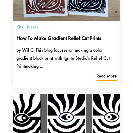
Kits
,
News
How To Make Gradient Relief Cut Prints
by Wil C. This blog focuses on making a color
gradient block print with Ignite Studio's Relief Cut
Printmaking ...
Read More