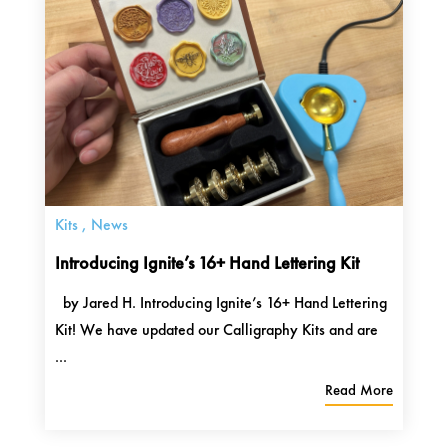
Kits
,
News
Introducing Ignite’s 16+ Hand Lettering Kit
by Jared H. Introducing Ignite’s 16+ Hand Lettering
Kit! We have updated our Calligraphy Kits and are
...
Read More