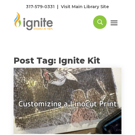
|
317-579-0331
Visit Main Library Site
Post Tag: Ignite Kit