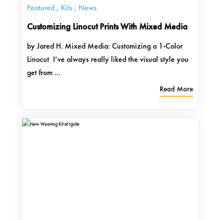
Featured
,
Kits
,
News
Customizing Linocut Prints With Mixed Media
by Jared H. Mixed Media: Customizing a 1-Color
Linocut I’ve always really liked the visual style you
get from ...
Read More