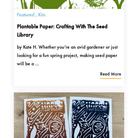
Featured
,
Kits
Plantable Paper: Crafting With The Seed
Library
by Kate H. Whether you’re an avid gardener or just
looking for a fun spring project, making seed paper
will be a ...
Read More