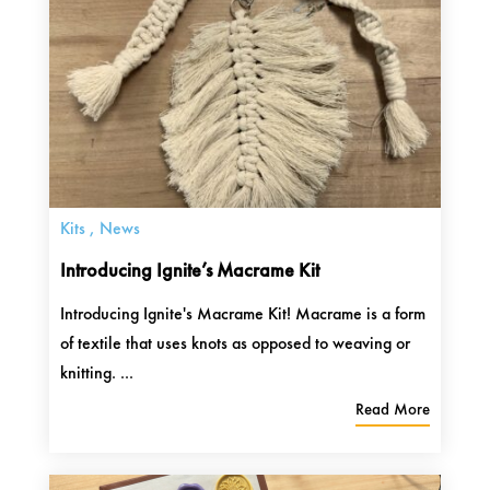
Kits
,
News
Introducing Ignite’s Macrame Kit
Introducing Ignite's Macrame Kit! Macrame is a form
of textile that uses knots as opposed to weaving or
knitting. ...
Read More