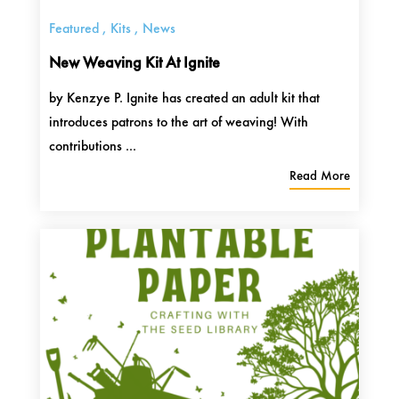
Featured
,
Kits
,
News
New Weaving Kit At Ignite
by Kenzye P. Ignite has created an adult kit that
introduces patrons to the art of weaving! With
contributions ...
Read More