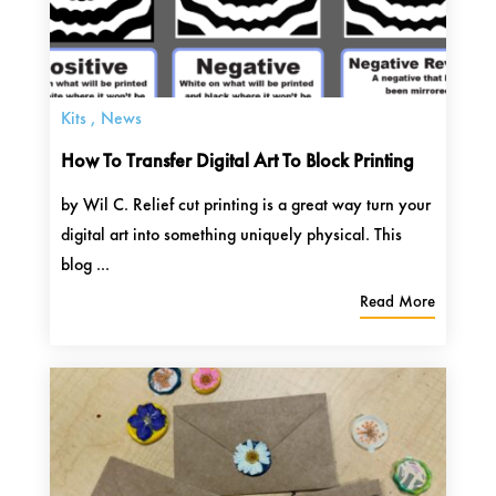
Kits
,
News
How To Transfer Digital Art To Block Printing
by Wil C. Relief cut printing is a great way turn your
digital art into something uniquely physical. This
blog ...
Read More