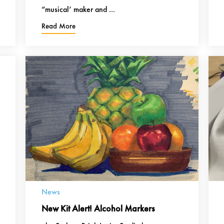
“musical’ maker and ...
Read More
News
New Kit Alert! Alcohol Markers