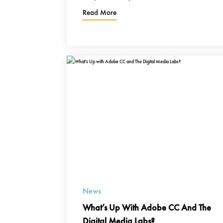
Read More
News
What’s Up With Adobe CC And The
Digital Media Labs?