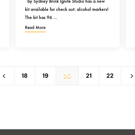
by Sydney Brink Ignite Studio has a new
kit available for check out: alcohol markers!
The kit has 96 ...
Read More
4
18
19
20
21
22