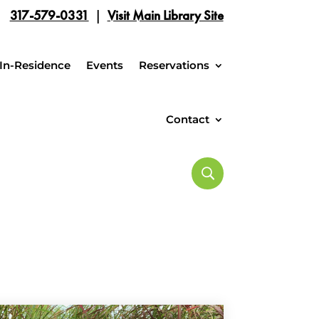
317-579-0331
|
Visit Main Library Site
In-Residence
Events
Reservations
Contact