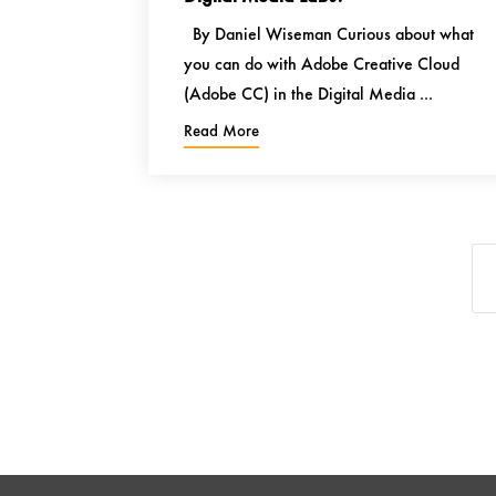
By Daniel Wiseman Curious about what
you can do with Adobe Creative Cloud
(Adobe CC) in the Digital Media ...
Read More