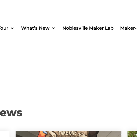
Tour
What’s New
Noblesville Maker Lab
Maker-
News