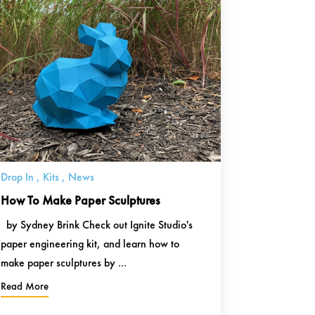
Drop In
,
Kits
,
News
How To Make Paper Sculptures
by Sydney Brink Check out Ignite Studio's
paper engineering kit, and learn how to
make paper sculptures by ...
Read More