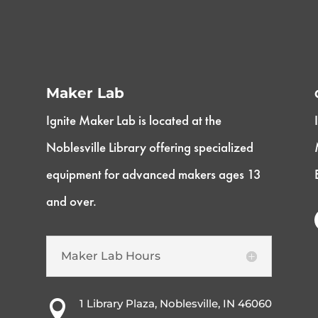
Maker Lab
Ignite Maker Lab is located at the
Noblesville Library offering specialized
equipment for advanced makers ages 13
and over.
Maker Lab Hours
1 Library Plaza, Noblesville, IN 46060
