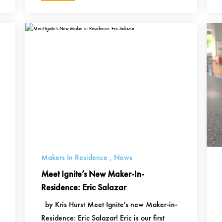
Makers In Residence
,
News
Meet Ignite’s New Maker-In-
Residence: Eric Salazar
by Kris Hurst Meet Ignite's new Maker-in-
Residence: Eric Salazar! Eric is our first