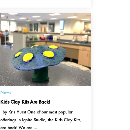
News
Kids Clay Kits Are Back!
by Kris Hurst One of our most popular
offerings in Ignite Studio, the Kids Clay Kits,
are back! We are ...