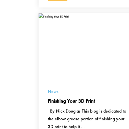
News
Finishing Your 3D Print
By Nick Douglas This blog is dedicated to
the elbow grease portion of finishing your
3D print to help it ...