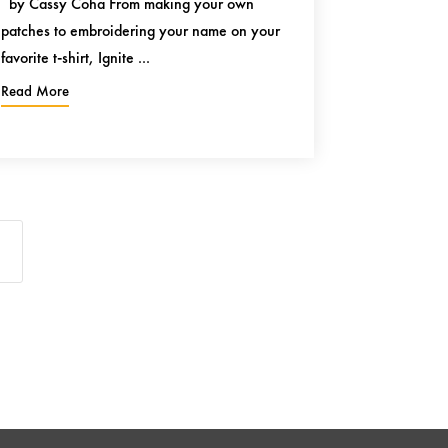
by Cassy Coha From making your own
patches to embroidering your name on your
favorite t-shirt, Ignite ...
Read More
5