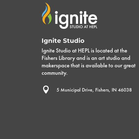
Ignite Studio
Ignite Studio at HEPL is located at the
Fishers Library and is an art studio and
makerspace that is available to our great
community.

5 Municipal Drive, Fishers, IN 46038