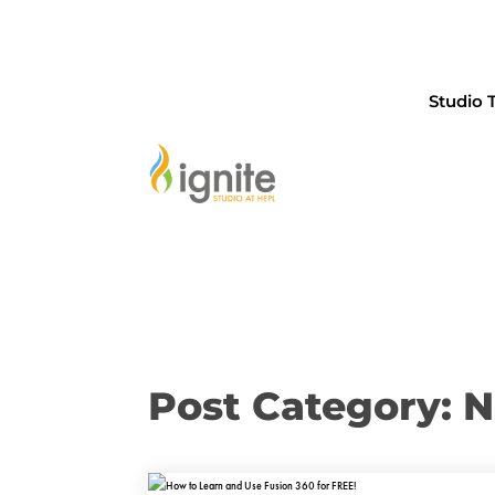
Studio 
Post Category: 