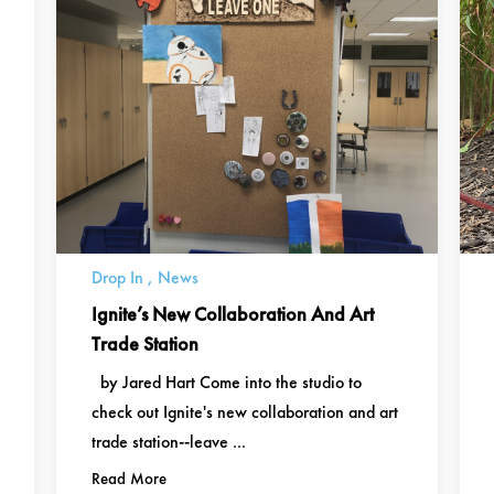
Drop In
,
News
Ignite’s New Collaboration And Art
Trade Station
by Jared Hart Come into the studio to
check out Ignite's new collaboration and art
trade station--leave ...
Read More