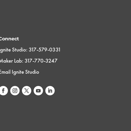
Connect
Ignite Studio: 317-579-0331
Maker Lab: 317-770-3247
Email Ignite Studio