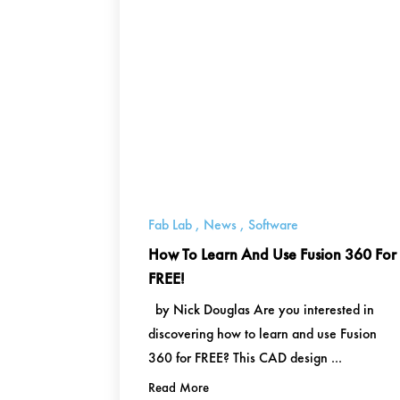
Fab Lab
,
News
,
Software
How To Learn And Use Fusion 360 For
FREE!
by Nick Douglas Are you interested in
discovering how to learn and use Fusion
360 for FREE? This CAD design ...
Read More