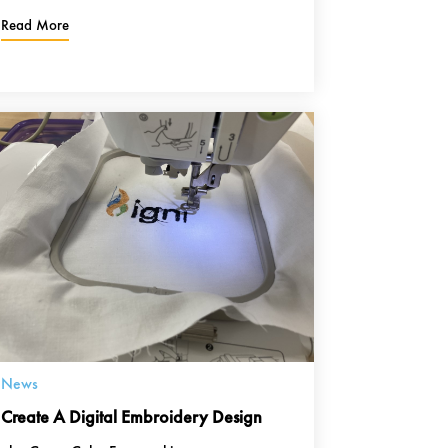
Read More
News
Create A Digital Embroidery Design