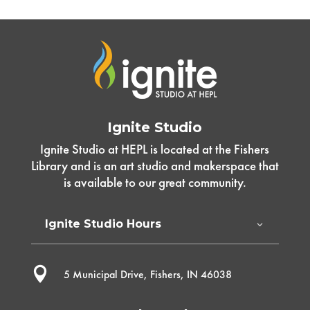
Ignite Studio
Ignite Studio at HEPL is located at the Fishers
Library and is an art studio and makerspace that
is available to our great community.
Ignite Studio Hours

5 Municipal Drive, Fishers, IN 46038