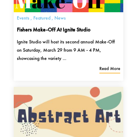
Events
,
Featured
,
News
Fishers Make-Off At Ignite Studio
Ignite Studio will host its second annual Make-Off
on Saturday, March 29 from 9 AM - 4 PM,
showcasing the variety ...
Read More