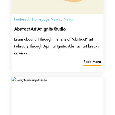
Featured
,
Homepage News
,
News
Abstract Art At Ignite Studio
Learn about art through the lens of “abstract” art
February through April at Ignite. Abstract art breaks
down art ...
Read More