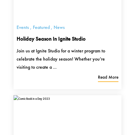
Events
,
Featured
,
News
Holiday Season In Ignite Studio
Join us at Ignite Studio for a winter program to
celebrate the holiday season! Whether you’re
visiting to create a ...
Read More