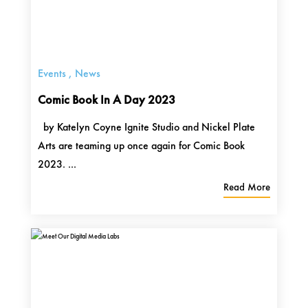
Events
,
News
Comic Book In A Day 2023
by Katelyn Coyne Ignite Studio and Nickel Plate
Arts are teaming up once again for Comic Book
2023. ...
Read More