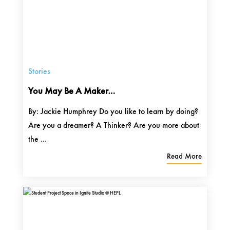
Stories
You May Be A Maker…
By: Jackie Humphrey Do you like to learn by doing?
Are you a dreamer? A Thinker? Are you more about
the ...
Read More