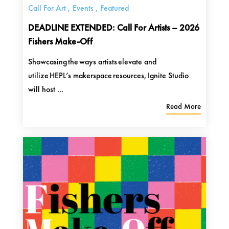
Call For Art
,
Events
,
Featured
DEADLINE EXTENDED: Call For Artists – 2026
Fishers Make-Off
Showcasing the ways artists elevate and
utilize HEPL’s makerspace resources, Ignite Studio
will host ...
Read More