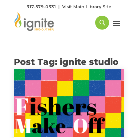
|
317-579-0331
Visit Main Library Site
Post Tag: ignite studio