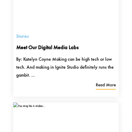
Stories
Meet Our Digital Media Labs
By: Katelyn Coyne Making can be high tech or low
tech. And making in Ignite Studio definitely runs the
gambit. ...
Read More