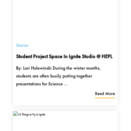
Stories
Student Project Space In Ignite Studio @ HEPL
By: Lori Holewinski During the winter months,
students are often busily putting together
presentations for Science ...
Read More