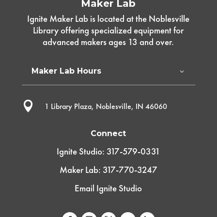
Maker Lab
Ignite Maker Lab is located at the Noblesville
Library offering specialized equipment for
advanced makers ages 13 and over.
Maker Lab Hours

1 Library Plaza, Noblesville, IN 46060
Connect
Ignite Studio: 317-579-0331
Maker Lab: 317-770-3247
Email Ignite Studio