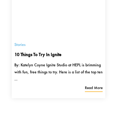
Stories
10 Things To Try In Ignite
By: Katelyn Coyne Ignite Studio at HEPL is brimming
with fun, free things to try. Here is a list of the top ten
...
Read More