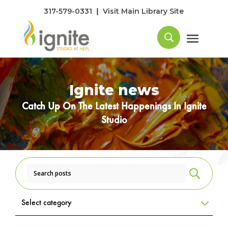
|
317-579-0331
Visit Main Library Site
Ignite news
Catch Up On The Latest Happenings In Ignite
Studio
U
Select category