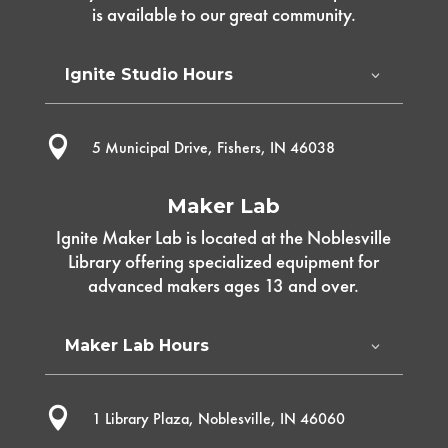
is available to our great community.
Ignite Studio Hours

5 Municipal Drive, Fishers, IN 46038
Maker Lab
Ignite Maker Lab is located at the Noblesville
Library offering specialized equipment for
advanced makers ages 13 and over.
Maker Lab Hours

1 Library Plaza, Noblesville, IN 46060