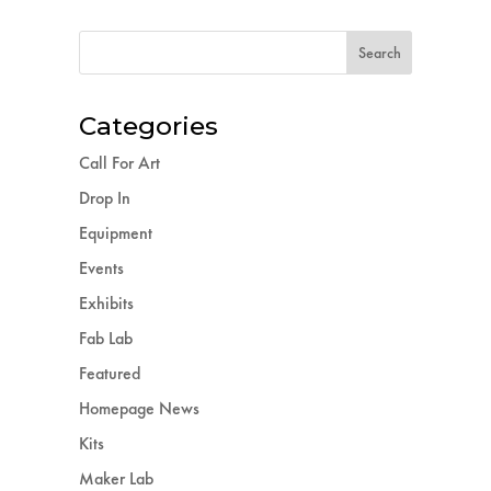
Categories
Call For Art
Drop In
Equipment
Events
Exhibits
Fab Lab
Featured
Homepage News
Kits
Maker Lab