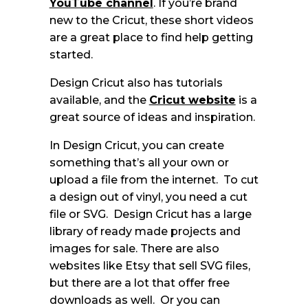
YouTube channel
. If you’re brand
new to the Cricut, these short videos
are a great place to find help getting
started.
Design Cricut also has tutorials
available, and the
Cricut website
is a
great source of ideas and inspiration.
In Design Cricut, you can create
something that’s all your own or
upload a file from the internet. To cut
a design out of vinyl, you need a cut
file or SVG. Design Cricut has a large
library of ready made projects and
images for sale. There are also
websites like Etsy that sell SVG files,
but there are a lot that offer free
downloads as well. Or you can