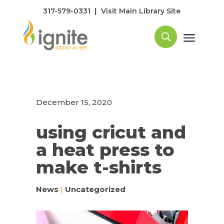
|
317-579-0331
Visit Main Library Site
December 15, 2020
using cricut and
a heat press to
make t-shirts
News
|
Uncategorized