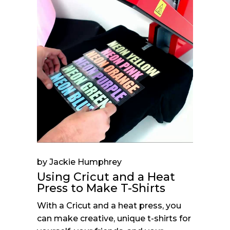
by Jackie Humphrey
Using Cricut and a Heat
Press to Make T-Shirts
With a Cricut and a heat press, you
can make creative, unique t-shirts for