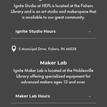
Ignite Studio at HEPL is located at the Fishers
Library and is an art studio and makerspace that
is available to our great community.
Ignite Studio Hours

5 Municipal Drive, Fishers, IN 46038
Maker Lab
Ignite Maker Lab is located at the Noblesville
Library offering specialized equipment for
advanced makers ages 13 and over.
Maker Lab Hours