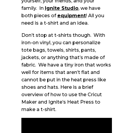
yourself, your friends, and your
family. In
Ignite Studio
, we have
both pieces of
equipment
! All you
need is a t-shirt and an idea.
Don’t stop at t-shirts though. With
iron-on vinyl, you can personalize
tote bags, towels, shirts, pants,
jackets, or anything that’s made of
fabric. We have a tiny iron that works
well for items that aren’t flat and
cannot be put in the heat press like
shoes and hats. Here is a brief
overview of how to use the Cricut
Maker and Ignite’s Heat Press to
make a t-shirt.