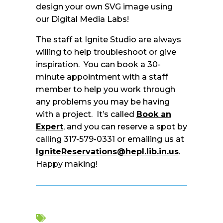
design your own SVG image using
our Digital Media Labs!
The staff at Ignite Studio are always
willing to help troubleshoot or give
inspiration. You can book a 30-
minute appointment with a staff
member to help you work through
any problems you may be having
with a project. It’s called
Book an
Expert
, and you can reserve a spot by
calling 317-579-0331 or emailing us at
IgniteReservations@hepl.lib.in.us
.
Happy making!
