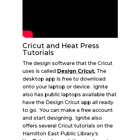
Cricut and Heat Press
Tutorials
The design software that the Cricut
uses is called
Design Cricut.
The
desktop app is free to download
onto your laptop or device. Ignite
also has public laptops available that
have the Design Cricut app all ready
to go. You can make a free account
and start designing. Ignite also
offers several Cricut tutorials on the
Hamilton East Public Library’s