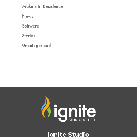
Makers In Residence
News
Software
Stories
Uncategorized
Ignite Studio