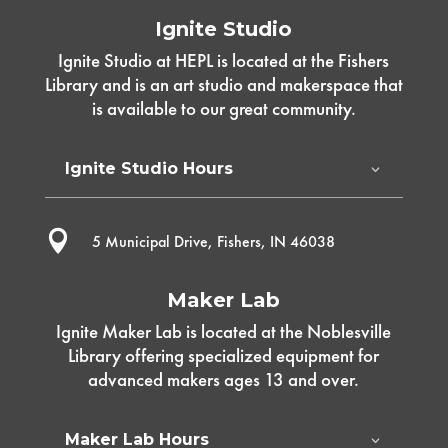
Ignite Studio
Ignite Studio at HEPL is located at the Fishers
Library and is an art studio and makerspace that
is available to our great community.
Ignite Studio Hours

5 Municipal Drive, Fishers, IN 46038
Maker Lab
Ignite Maker Lab is located at the Noblesville
Library offering specialized equipment for
advanced makers ages 13 and over.
Maker Lab Hours