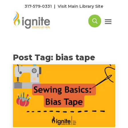
|
317-579-0331
Visit Main Library Site
Post Tag: bias tape