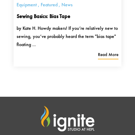
Equipment
,
Featured
,
News
Sewing Basics: Bias Tape
by Kate H. Howdy makers! If you’re relatively new to
sewing, you’ve probably heard the term "bias tape"
floating ...
Read More