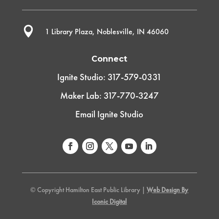

1 Library Plaza, Noblesville, IN 46060
Connect
Ignite Studio: 317-579-0331
Maker Lab: 317-770-3247
Email Ignite Studio
© Copyright Hamilton East Public Library |
Web Design By
Iconic Digital