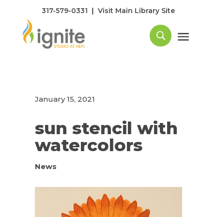
|
317-579-0331
Visit Main Library Site
January 15, 2021
sun stencil with
watercolors
News