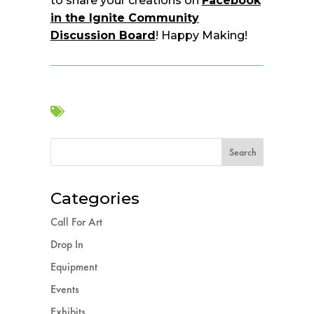
to share your creations on
Facebook
in the Ignite Community
Discussion Board
! Happy Making!

Categories
Call For Art
Drop In
Equipment
Events
Exhibits