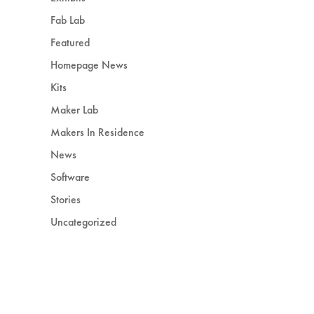
Fab Lab
Featured
Homepage News
Kits
Maker Lab
Makers In Residence
News
Software
Stories
Uncategorized