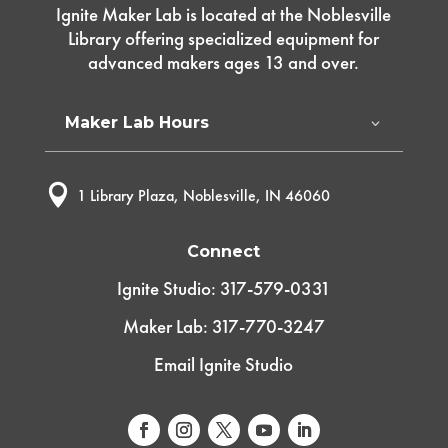
Ignite Maker Lab is located at the Noblesville
Library offering specialized equipment for
advanced makers ages 13 and over.
Maker Lab Hours

1 Library Plaza, Noblesville, IN 46060
Connect
Ignite Studio: 317-579-0331
Maker Lab: 317-770-3247
Email Ignite Studio