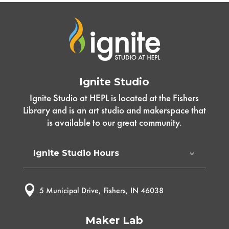
Ignite Studio
Ignite Studio at HEPL is located at the Fishers
Library and is an art studio and makerspace that
is available to our great community.
Ignite Studio Hours

5 Municipal Drive, Fishers, IN 46038
Maker Lab