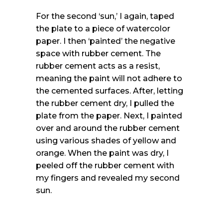
For the second ‘sun,’ I again, taped
the plate to a piece of watercolor
paper. I then ‘painted’ the negative
space with rubber cement. The
rubber cement acts as a resist,
meaning the paint will not adhere to
the cemented surfaces. After, letting
the rubber cement dry, I pulled the
plate from the paper. Next, I painted
over and around the rubber cement
using various shades of yellow and
orange. When the paint was dry, I
peeled off the rubber cement with
my fingers and revealed my second
sun.