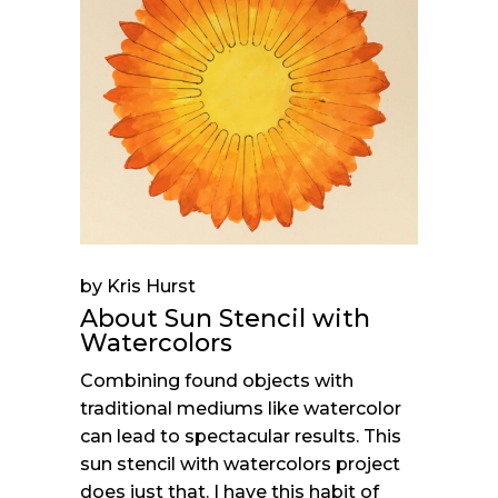
by Kris Hurst
About Sun Stencil with
Watercolors
Combining found objects with
traditional mediums like watercolor
can lead to spectacular results. This
sun stencil with watercolors project
does just that. I have this habit of