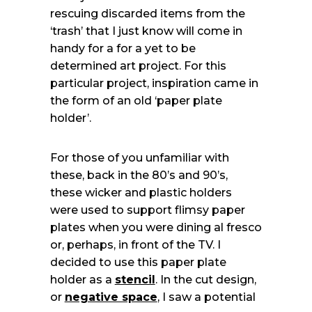
rescuing discarded items from the
‘trash’ that I just know will come in
handy for a for a yet to be
determined art project. For this
particular project, inspiration came in
the form of an old ‘paper plate
holder’.
For those of you unfamiliar with
these, back in the 80’s and 90’s,
these wicker and plastic holders
were used to support flimsy paper
plates when you were dining al fresco
or, perhaps, in front of the TV. I
decided to use this paper plate
holder as a
stencil
. In the cut design,
or
negative space
, I saw a potential