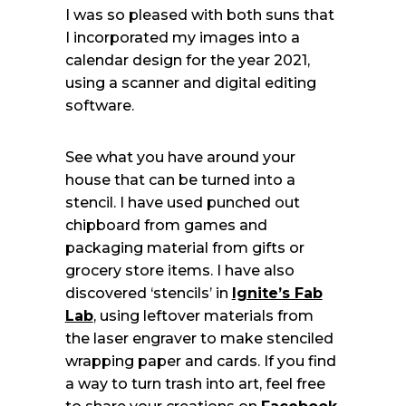
I was so pleased with both suns that
I incorporated my images into a
calendar design for the year 2021,
using a scanner and digital editing
software.
See what you have around your
house that can be turned into a
stencil. I have used punched out
chipboard from games and
packaging material from gifts or
grocery store items. I have also
discovered ‘stencils’ in
Ignite’s Fab
Lab
, using leftover materials from
the laser engraver to make stenciled
wrapping paper and cards. If you find
a way to turn trash into art, feel free