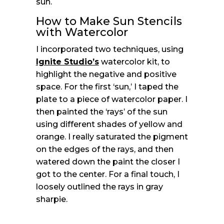
sun.
How to Make Sun Stencils
with Watercolor
I incorporated two techniques, using
Ignite Studio’s
watercolor kit, to
highlight the negative and positive
space. For the first ‘sun,’ I taped the
plate to a piece of watercolor paper. I
then painted the ‘rays’ of the sun
using different shades of yellow and
orange. I really saturated the pigment
on the edges of the rays, and then
watered down the paint the closer I
got to the center. For a final touch, I
loosely outlined the rays in gray
sharpie.