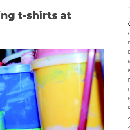
ng t-shirts at
C
D
E
E
F
F
K
M