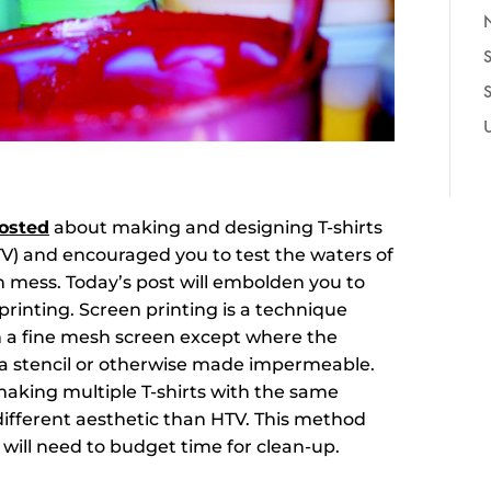
S
S
osted
about making and designing T-shirts
TV) and encouraged you to test the waters of
 mess. Today’s post will embolden you to
printing. Screen printing is a technique
 a fine mesh screen except where the
a stencil or otherwise made impermeable.
 making multiple T-shirts with the same
 different aesthetic than HTV. This method
 will need to budget time for clean-up.