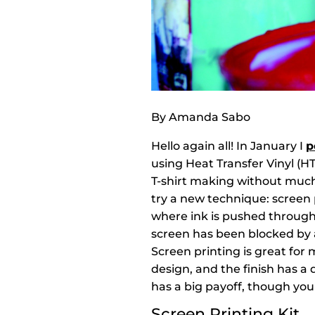
By Amanda Sabo
Hello again all! In January I
p
using Heat Transfer Vinyl (H
T-shirt making without much
try a new technique: screen 
where ink is pushed through
screen has been blocked by 
Screen printing is great for
design, and the finish has a
has a big payoff, though you
Screen Printing Kit