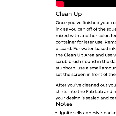
Clean Up
Once you’ve finished your ru
ink as you can off of the squ
mixed with another color, fee
container for later use. Rem
discard. For water-based ink
the Clean Up Area and use 
scrub brush (found in the dar
stubborn, use a small amoun
set the screen in front of th
After you’ve cleaned out your
shirts into the Fab Lab and 
your design is sealed and c
Notes
Ignite sells adhesive-backed