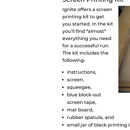
Ignite offers a screen
printing kit to get
you started. In the kit
you’ll find *almost*
everything you need
for a successful run.
The kit includes the
following:
instructions,
screen,
squeegee,
blue block-out
screen tape,
mat board,
rubber spatula, and
small jar of black printing 