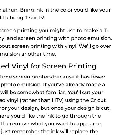
rial run. Bring ink in the color you’d like your
 to bring T-shirts!
screen printing you might use to make a T-
inyl and screen printing with photo emulsion.
out screen printing with vinyl. We’ll go over
emulsion another time.
d Vinyl for Screen Printing
t-time screen printers because it has fewer
 photo emulsion. If you’ve already made a
will be somewhat familiar. You’ll cut your
d vinyl (rather than HTV) using the Cricut
mirror your design, but once your design is cut,
here you’d like the ink to go through the
 odd to remove what you want to appear on
t just remember the ink will replace the