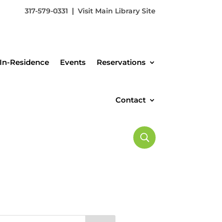
|
317-579-0331
Visit Main Library Site
In-Residence
Events
Reservations
Contact