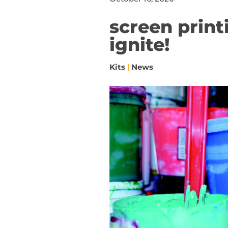
screen printi
ignite!
Kits
|
News