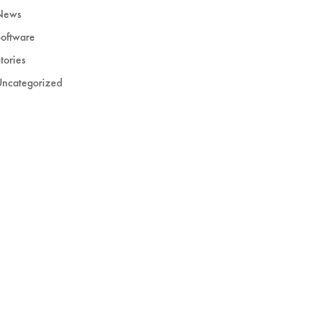
News
oftware
tories
Uncategorized