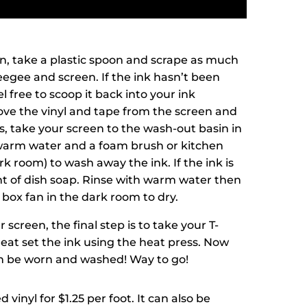
n, take a plastic spoon and scrape as much
eegee and screen. If the ink hasn’t been
l free to scoop it back into your ink
ove the vinyl and tape from the screen and
s, take your screen to the wash-out basin in
warm water and a foam brush or kitchen
k room) to wash away the ink. If the ink is
t of dish soap. Rinse with warm water then
e box fan in the dark room to dry.
 screen, the final step is to take your T-
heat set the ink using the heat press. Now
an be worn and washed! Way to go!
 vinyl for $1.25 per foot. It can also be