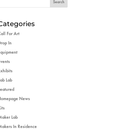
Categories
all For Art
rop In
Equipment
vents
xhibits
ab Lab
eatured
Homepage News
its
Maker Lab
akers In Residence