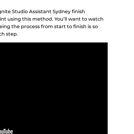
gnite Studio Assistant Sydney finish
nt using this method. You’ll want to watch
ing the process from start to finish is so
ch step.