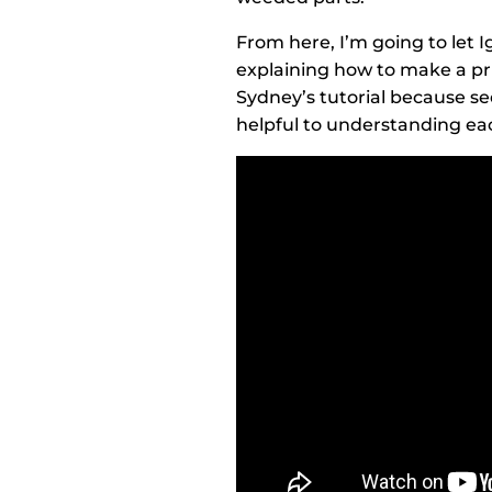
From here, I’m going to let I
explaining how to make a pri
Sydney’s tutorial because see
helpful to understanding ea