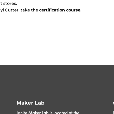
t stores.
nyl Cutter, take the
certification course
.
Maker Lab
Ignite Maker Lab is located at the