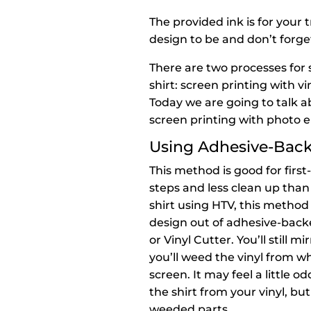
The provided ink is for your t
design to be and don’t forget
There are two processes for 
shirt: screen printing with v
Today we are going to talk ab
screen printing with photo 
Using Adhesive-Backe
This method is good for firs
steps and less clean up than
shirt using HTV, this method 
design out of adhesive-backe
or Vinyl Cutter. You’ll still 
you’ll weed the vinyl from w
screen. It may feel a little
the shirt from your vinyl, bu
weeded parts.