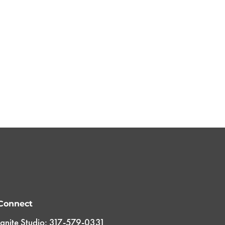
Connect
Ignite Studio: 317-579-0331