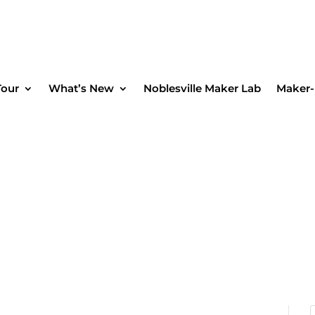
Tour
What’s New
Noblesville Maker Lab
Maker-