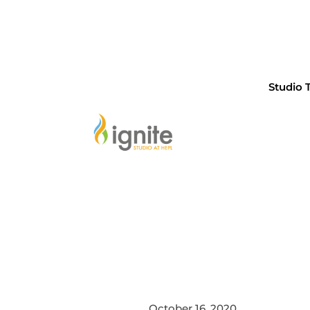
Studio 
October 16, 2020