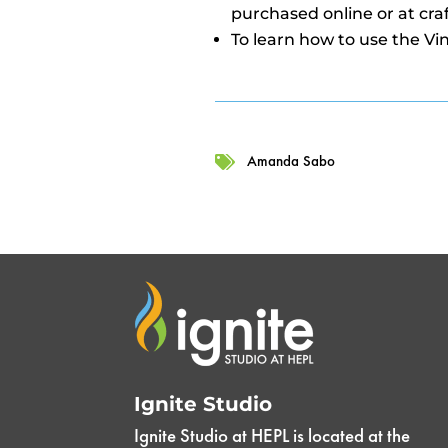
purchased online or at craf
To learn how to use the Vi
Amanda Sabo

Ignite Studio
Ignite Studio at HEPL is located at the