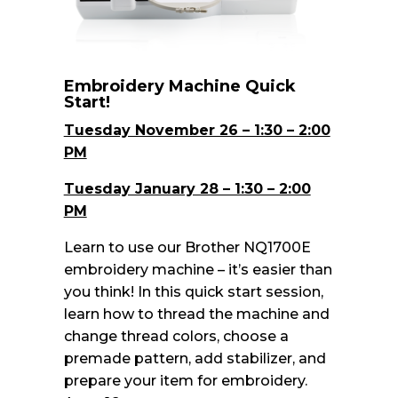
Embroidery Machine Quick
Start!
Tuesday November 26 – 1:30 – 2:00
PM
Tuesday January 28 – 1:30 – 2:00
PM
Learn to use our Brother NQ1700E
embroidery machine – it’s easier than
you think! In this quick start session,
learn how to thread the machine and
change thread colors, choose a
premade pattern, add stabilizer, and
prepare your item for embroidery.