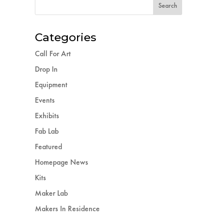
Categories
Call For Art
Drop In
Equipment
Events
Exhibits
Fab Lab
Featured
Homepage News
Kits
Maker Lab
Makers In Residence