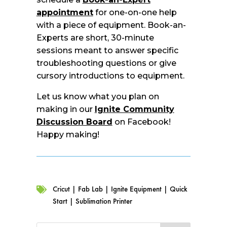
appointment
for one-on-one help
with a piece of equipment. Book-an-
Experts are short, 30-minute
sessions meant to answer specific
troubleshooting questions or give
cursory introductions to equipment.
Let us know what you plan on
making in our
Ignite Community
Discussion Board
on Facebook!
Happy making!
Cricut
|
Fab Lab
|
Ignite Equipment
|
Quick

Start
|
Sublimation Printer