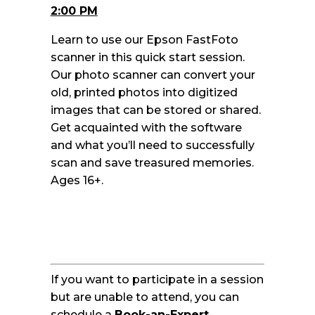
2:00 PM
Learn to use our Epson FastFoto
scanner in this quick start session.
Our photo scanner can convert your
old, printed photos into digitized
images that can be stored or shared.
Get acquainted with the software
and what you’ll need to successfully
scan and save treasured memories.
Ages 16+.
If you want to participate in a session
but are unable to attend, you can
schedule a
Book-an-Expert