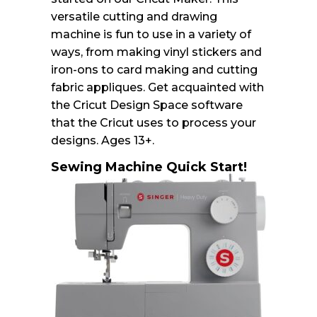
versatile cutting and drawing
machine is fun to use in a variety of
ways, from making vinyl stickers and
iron-ons to card making and cutting
fabric appliques. Get acquainted with
the Cricut Design Space software
that the Cricut uses to process your
designs. Ages 13+.
Sewing Machine Quick Start!