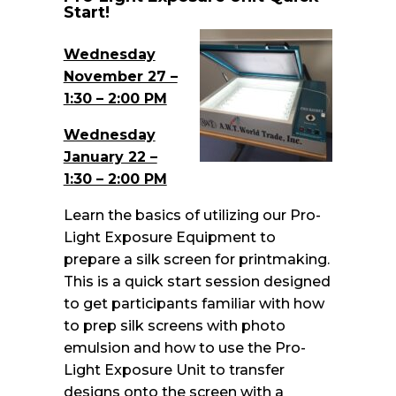
Start!
Wednesday
November 27 –
1:30 – 2:00 PM
Wednesday
January 22 –
1:30 – 2:00 PM
Learn the basics of utilizing our Pro-
Light Exposure Equipment to
prepare a silk screen for printmaking.
This is a quick start session designed
to get participants familiar with how
to prep silk screens with photo
emulsion and how to use the Pro-
Light Exposure Unit to transfer
designs onto the screen with a