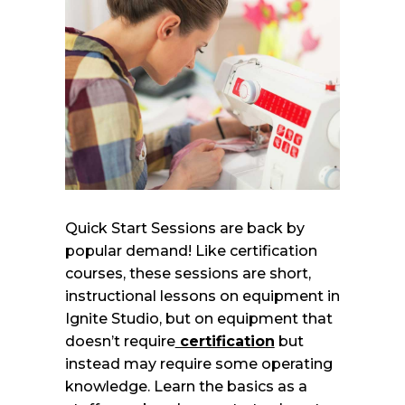
Quick Start Sessions are back by
popular demand! Like certification
courses, these sessions are short,
instructional lessons on equipment in
Ignite Studio, but on equipment that
doesn’t require
certification
but
instead may require some operating
knowledge. Learn the basics as a