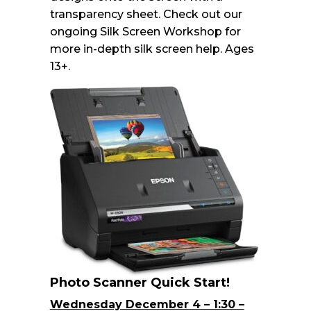
transparency sheet. Check out our
ongoing Silk Screen Workshop for
more in-depth silk screen help. Ages
13+.
Photo Scanner Quick Start!
Wednesday December 4 – 1:30 –