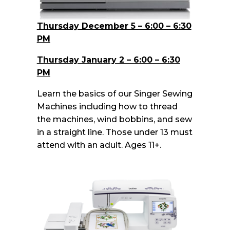
Thursday December 5 – 6:00 – 6:30
PM
Thursday January 2 – 6:00 – 6:30
PM
Learn the basics of our Singer Sewing
Machines including how to thread
the machines, wind bobbins, and sew
in a straight line. Those under 13 must
attend with an adult. Ages 11+.