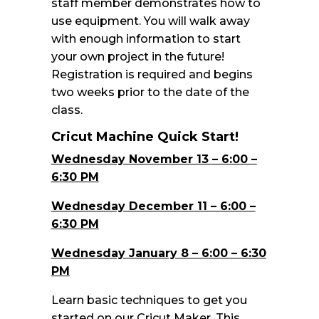
staff member demonstrates how to
use equipment. You will walk away
with enough information to start
your own project in the future!
Registration is required and begins
two weeks prior to the date of the
class.
Cricut Machine Quick Start!
Wednesday November 13 – 6:00 –
6:30 PM
Wednesday December 11 – 6:00 –
6:30 PM
Wednesday January 8 – 6:00 – 6:30
PM
Learn basic techniques to get you
started on our Cricut Maker. This