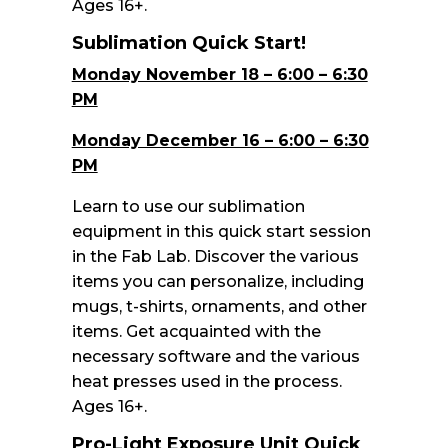
Ages 16+.
Sublimation Quick Start!
Monday November 18 – 6:00 – 6:30
PM
Monday December 16 – 6:00 – 6:30
PM
Learn to use our sublimation
equipment in this quick start session
in the Fab Lab. Discover the various
items you can personalize, including
mugs, t-shirts, ornaments, and other
items. Get acquainted with the
necessary software and the various
heat presses used in the process.
Ages 16+.
Pro-Light Exposure Unit Quick