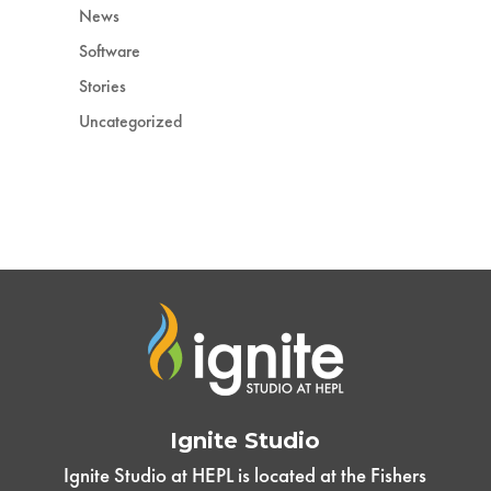
News
Software
Stories
Uncategorized
Ignite Studio
Ignite Studio at HEPL is located at the Fishers