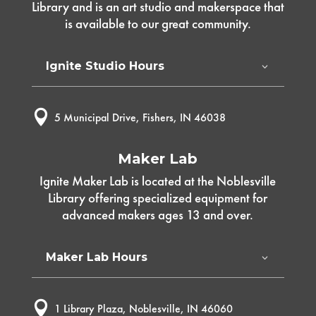
Library and is an art studio and makerspace that
is available to our great community.
Ignite Studio Hours

5 Municipal Drive, Fishers, IN 46038
Maker Lab
Ignite Maker Lab is located at the Noblesville
Library offering specialized equipment for
advanced makers ages 13 and over.
Maker Lab Hours

1 Library Plaza, Noblesville, IN 46060