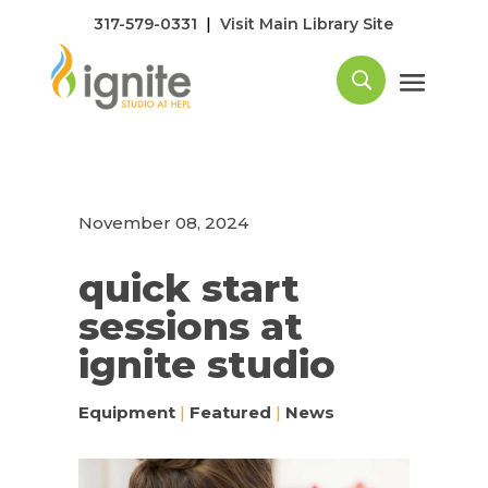
|
317-579-0331
Visit Main Library Site
November 08, 2024
quick start
sessions at
ignite studio
Equipment
|
Featured
|
News