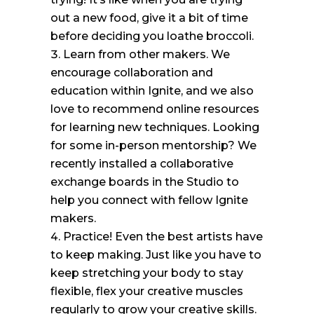
out a new food, give it a bit of time
before deciding you loathe broccoli.
Learn from other makers. We
encourage collaboration and
education within Ignite, and we also
love to recommend online resources
for learning new techniques. Looking
for some in-person mentorship? We
recently installed a collaborative
exchange boards in the Studio to
help you connect with fellow Ignite
makers.
Practice! Even the best artists have
to keep making. Just like you have to
keep stretching your body to stay
flexible, flex your creative muscles
regularly to grow your creative skills.