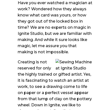
Have you ever watched a magician at
work? Wondered how they always
know what card was yours, or how
they got out of the locked box in
time? We are no experts on magic in
Ignite Studio, but we are familiar with
making. And while it sure looks like
magic, let me assure you that
making is not impossible.
Creating is not
reserved for only
the highly trained or gifted artist. Yes,
it is fascinating to watch an artist at
work, to see a drawing come to life
on paper or a perfect vessel appear
from that lump of clay on the pottery
wheel. Down in Ignite, we like to