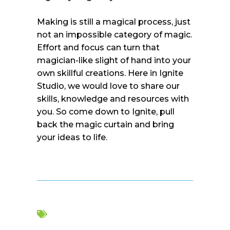
Making is still a magical process, just
not an impossible category of magic.
Effort and focus can turn that
magician-like slight of hand into your
own skillful creations. Here in Ignite
Studio, we would love to share our
skills, knowledge and resources with
you. So come down to Ignite, pull
back the magic curtain and bring
your ideas to life.
