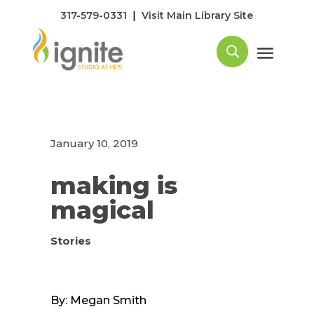
|
317-579-0331
Visit Main Library Site
January 10, 2019
making is
magical
Stories
By: Megan Smith