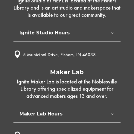
Ignite Studio at HEPL is located at the Fishers
Library and is an art studio and makerspace that
is available to our great community.
Ignite Studio Hours

5 Municipal Drive, Fishers, IN 46038
Maker Lab
Ignite Maker Lab is located at the Noblesville
Library offering specialized equipment for
advanced makers ages 13 and over.
Maker Lab Hours