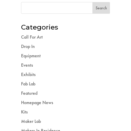
Categories
Call For Art
Drop In
Equipment
Events
Exhibits
Fab Lab
Featured
Homepage News
Kits
Maker Lab
Makers In Residence