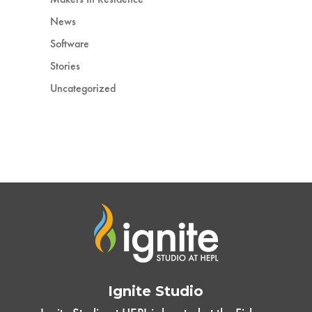
News
Software
Stories
Uncategorized
Ignite Studio