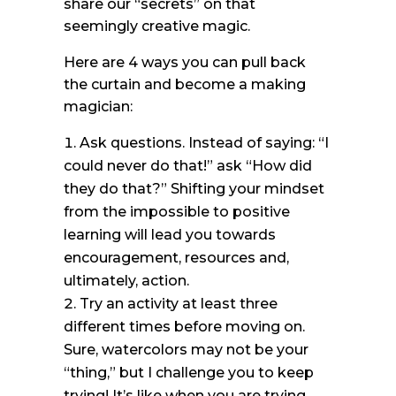
share our “secrets” on that
seemingly creative magic.
Here are 4 ways you can pull back
the curtain and become a making
magician:
Ask questions. Instead of saying: “I
could never do that!” ask “How did
they do that?” Shifting your mindset
from the impossible to positive
learning will lead you towards
encouragement, resources and,
ultimately, action.
Try an activity at least three
different times before moving on.
Sure, watercolors may not be your
“thing,” but I challenge you to keep
trying! It’s like when you are trying