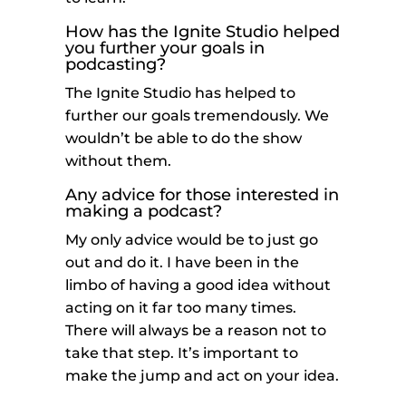
How has the Ignite Studio helped
you further your goals in
podcasting?
The Ignite Studio has helped to
further our goals tremendously. We
wouldn’t be able to do the show
without them.
Any advice for those interested in
making a podcast?
My only advice would be to just go
out and do it. I have been in the
limbo of having a good idea without
acting on it far too many times.
There will always be a reason not to
take that step. It’s important to
make the jump and act on your idea.