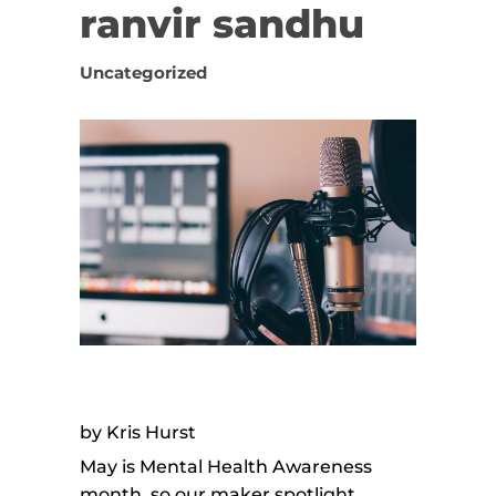
ranvir sandhu
Uncategorized
by Kris Hurst
May is Mental Health Awareness
month, so our maker spotlight