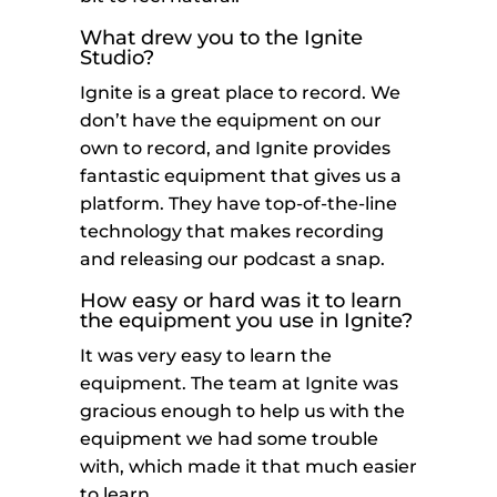
What drew you to the Ignite
Studio?
Ignite is a great place to record. We
don’t have the equipment on our
own to record, and Ignite provides
fantastic equipment that gives us a
platform. They have top-of-the-line
technology that makes recording
and releasing our podcast a snap.
How easy or hard was it to learn
the equipment you use in Ignite?
It was very easy to learn the
equipment. The team at Ignite was
gracious enough to help us with the
equipment we had some trouble
with, which made it that much easier
to learn.