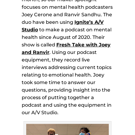
focuses on mental health podcasters
Joey Cerone and Ranvir Sandhu. The
duo have been using
Ignite’s A/V
Studio
to make a podcast on mental
health since August of 2020. Their
show is called
Fresh Take with Joey
and Ranvir
. Using our podcast
equipment, they record live
interviews addressing current topics
relating to emotional health. Joey
took some time to answer our
questions, providing insight into the
process of putting together a
podcast and using the equipment in
our A/V Studio.