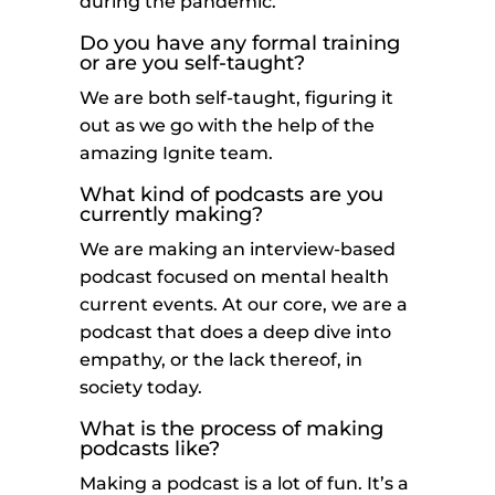
during the pandemic.
Do you have any formal training
or are you self-taught?
We are both self-taught, figuring it
out as we go with the help of the
amazing Ignite team.
What kind of podcasts are you
currently making?
We are making an interview-based
podcast focused on mental health
current events. At our core, we are a
podcast that does a deep dive into
empathy, or the lack thereof, in
society today.
What is the process of making
podcasts like?
Making a podcast is a lot of fun. It’s a