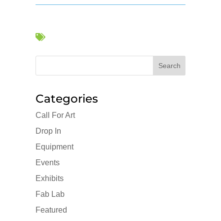

Categories
Call For Art
Drop In
Equipment
Events
Exhibits
Fab Lab
Featured