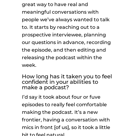
great way to have real and
meaningful conversations with
people we’ve always wanted to talk
to. It starts by reaching out to a
prospective interviewee, planning
our questions in advance, recording
the episode, and then editing and
releasing the podcast within the
week.
How long has it taken you to feel
confident in your abilities to
make a podcast?
I’d say it took about four or fuve
episodes to really feel comfortable
making the podcast. It’s a new
frontier, having a conversation with
mics in front [of us], so it took a little
bit to feel natural.