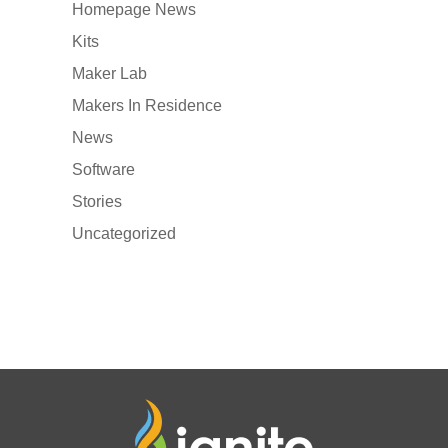
Homepage News
Kits
Maker Lab
Makers In Residence
News
Software
Stories
Uncategorized