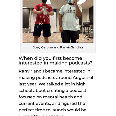
Joey Cerone and Ranvir Sandhu
When did you first become
interested in making podcasts?
Ranvir and I became interested in
making podcasts around August of
last year. We talked a lot in high
school about creating a podcast
focused on mental health and
current events, and figured the
perfect time to launch would be