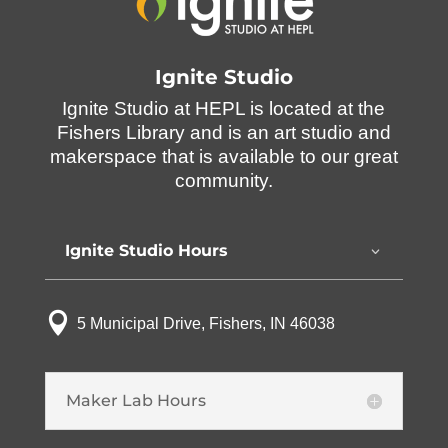
Ignite Studio
Ignite Studio at HEPL is located at the
Fishers Library and is an art studio and
makerspace that is available to our great
community.
Ignite Studio Hours

5 Municipal Drive, Fishers, IN 46038
Maker Lab Hours