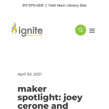
|
317-579-0331
Visit Main Library Site
April 30, 2021
maker
spotlight: joey
cerone and