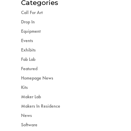
Categories
Call For Art
Drop In
Equipment
Events
Exhibits
Fab Lab
Featured
Homepage News
Kits
Maker Lab
Makers In Residence
News
Software