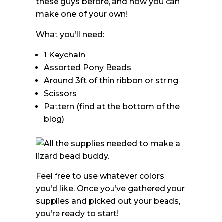
these guys before, and now you can
make one of your own!
What you’ll need:
1 Keychain
Assorted Pony Beads
Around 3ft of thin ribbon or string
Scissors
Pattern (find at the bottom of the
blog)
Feel free to use whatever colors
you’d like. Once you’ve gathered your
supplies and picked out your beads,
you’re ready to start!