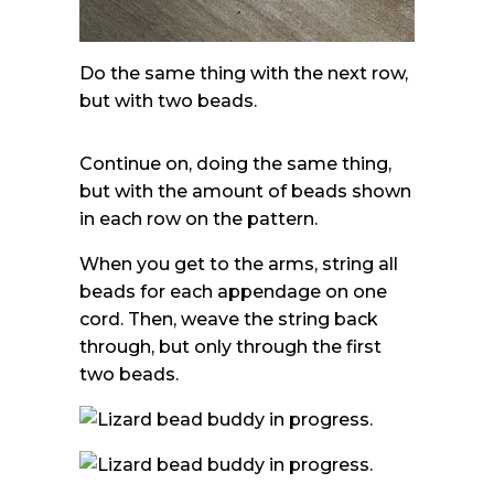
Do the same thing with the next row,
but with two beads.
Continue on, doing the same thing,
but with the amount of beads shown
in each row on the pattern.
When you get to the arms, string all
beads for each appendage on one
cord. Then, weave the string back
through, but only through the first
two beads.