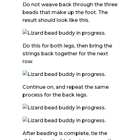
Do not weave back through the three
beads that make up the foot. The
result should look like this.
Do this for both legs, then bring the
strings back together for the next
row.
Continue on, and repeat the same
process for the back legs.
After beading is complete, tie the