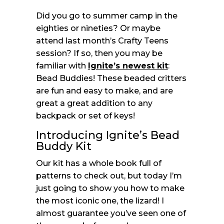
Did you go to summer camp in the
eighties or nineties? Or maybe
attend last month’s Crafty Teens
session? If so, then you may be
familiar with
Ignite’s newest kit
:
Bead Buddies! These beaded critters
are fun and easy to make, and are
great a great addition to any
backpack or set of keys!
Introducing Ignite’s Bead
Buddy Kit
Our kit has a whole book full of
patterns to check out, but today I’m
just going to show you how to make
the most iconic one, the lizard! I
almost guarantee you’ve seen one of