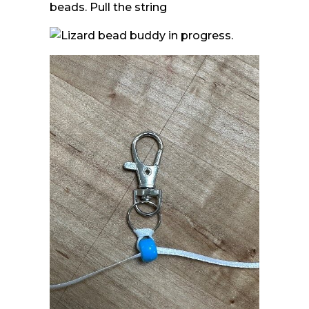
beads. Pull the string