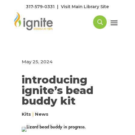
|
317-579-0331
Visit Main Library Site
May 25, 2024
introducing
ignite’s bead
buddy kit
Kits
|
News