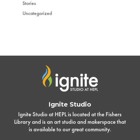
Stories
Uncategorized
Ignite Studio
Ignite Studio at HEPL is located at the Fishers
Library and is an art studio and makerspace that
is available to our great community.