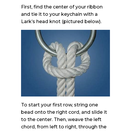
First, find the center of your ribbon
and tie it to your keychain with a
Lark’s head knot (pictured below).
To start your first row, string one
bead onto the right cord, and slide it
to the center. Then, weave the left
chord, from left to right, through the