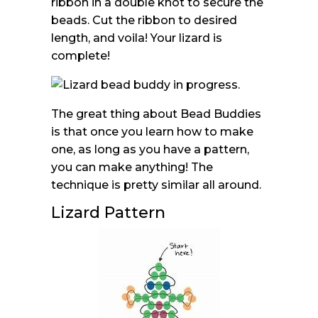
ribbon in a double knot to secure the
beads. Cut the ribbon to desired
length, and voila! Your lizard is
complete!
The great thing about Bead Buddies
is that once you learn how to make
one, as long as you have a pattern,
you can make anything! The
technique is pretty similar all around.
Lizard Pattern