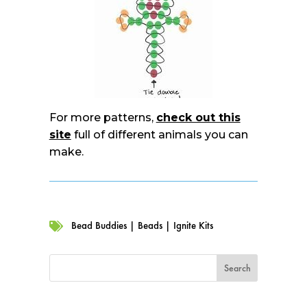
For more patterns,
check out this
site
full of different animals you can
make.
Bead Buddies
|
Beads
|
Ignite Kits
