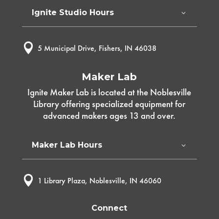
Ignite Studio Hours

5 Municipal Drive, Fishers, IN 46038
Maker Lab
Ignite Maker Lab is located at the Noblesville
Library offering specialized equipment for
advanced makers ages 13 and over.
Maker Lab Hours

1 Library Plaza, Noblesville, IN 46060
Connect