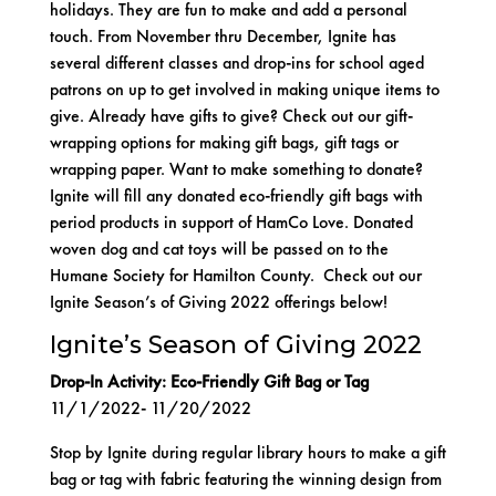
holidays. They are fun to make and add a personal
touch. From November thru December,
Ignite
has
several different classes and drop-ins for school aged
patrons on up to get involved in making unique items to
give. Already have gifts to give? Check out our gift-
wrapping options for making gift bags, gift tags or
wrapping paper. Want to make something to donate?
Ignite will fill any donated eco-friendly gift bags with
period products in support of
HamCo Love
. Donated
woven dog and cat toys will be passed on to the
Humane Society for Hamilton County
. Check out our
Ignite Season’s of Giving 2022 offerings below!
Ignite’s Season of Giving 2022
Drop-In Activity: Eco-Friendly Gift Bag or Tag
11/1/2022- 11/20/2022
Stop by Ignite during regular library hours to make a gift
bag or tag with fabric featuring the winning design from