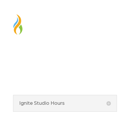
Ignite Studio
Ignite Studio at HEPL is located at the Fishers Library
and is an art studio and makerspace that is available to
our great community.
Ignite Studio Hours
5 Municipal Drive, Fishers, IN 46038
