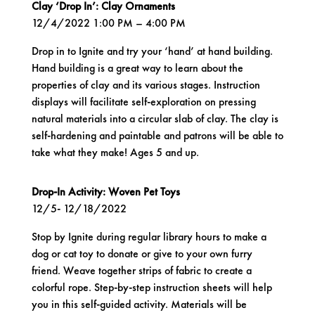
Clay ‘Drop In’: Clay Ornaments
12/4/2022 1:00 PM – 4:00 PM
Drop in to Ignite and try your ‘hand’ at hand building.
Hand building is a great way to learn about the
properties of clay and its various stages. Instruction
displays will facilitate self-exploration on pressing
natural materials into a circular slab of clay. The clay is
self-hardening and paintable and patrons will be able to
take what they make! Ages 5 and up.
Drop-In Activity: Woven Pet Toys
12/5- 12/18/2022
Stop by Ignite during regular library hours to make a
dog or cat toy to donate or give to your own furry
friend. Weave together strips of fabric to create a
colorful rope. Step-by-step instruction sheets will help
you in this self-guided activity. Materials will be