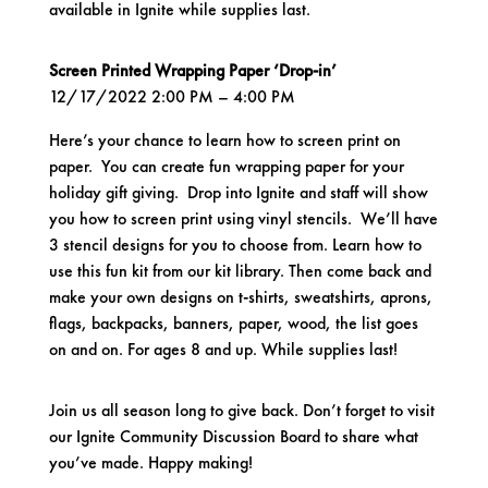
available in Ignite while supplies last.
Screen Printed Wrapping Paper ‘Drop-in’
12/17/2022 2:00 PM – 4:00 PM
Here’s your chance to learn how to screen print on
paper. You can create fun wrapping paper for your
holiday gift giving. Drop into Ignite and staff will show
you how to screen print using vinyl stencils. We’ll have
3 stencil designs for you to choose from. Learn how to
use this fun kit from our kit library. Then come back and
make your own designs on t-shirts, sweatshirts, aprons,
flags, backpacks, banners, paper, wood, the list goes
on and on. For ages 8 and up. While supplies last!
Join us all season long to give back. Don’t forget to visit
our
Ignite Community Discussion Board
to share what
you’ve made. Happy making!