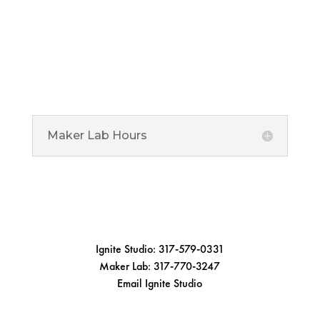
Maker Lab
Ignite Maker Lab is located at the Noblesville Library
offering specialized equipment for advanced makers
ages 13 and over.
Maker Lab Hours
1 Library Plaza, Noblesville, IN 46060

Connect
Ignite Studio: 317-579-0331
Maker Lab: 317-770-3247
Email Ignite Studio