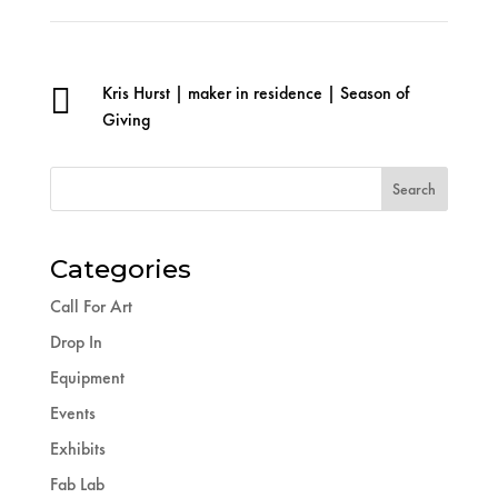

Kris Hurst
|
maker in residence
|
Season of
Giving
Categories
Call For Art
Drop In
Equipment
Events
Exhibits
Fab Lab