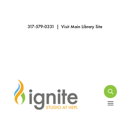
317-579-0331
|
Visit Main Library Site