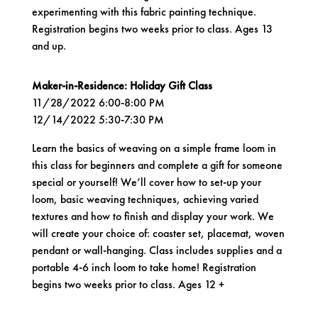
experimenting with this fabric painting technique.
Registration begins two weeks prior to class. Ages 13
and up.
Maker-in-Residence: Holiday Gift Class
11/28/2022 6:00-8:00 PM
12/14/2022 5:30-7:30 PM
Learn the basics of weaving on a simple frame loom in
this class for beginners and complete a gift for someone
special or yourself! We’ll cover how to set-up your
loom, basic weaving techniques, achieving varied
textures and how to finish and display your work. We
will create your choice of: coaster set, placemat, woven
pendant or wall-hanging. Class includes supplies and a
portable 4-6 inch loom to take home! Registration
begins two weeks prior to class. Ages 12 +