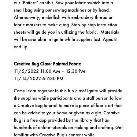
our ‘Pattern’ exhibit. Sew your fabric swatch into a
small bag using our sewing machines or by hand.
Alternatively, embellish with embroidery thread or
fabric markers to make a tag. Step-by-step instruction
sheets will guide you in utilizing the fabric. Materials
will be available in Ignite while supplies last. Ages 8
and up.
Creative Bug Class: Painted Fabric
11/5/2022 11:00 AM – 12:30 PM
11/14/2022 6-7:30 PM
Come learn together in this fun class! Ignite will provide
the supplies while participants and a staff person follow
a Creative Bug tutorial to make a piece of fabric art that
can be added to your home or given as a gift. Creative
Bug is a free app provided by the library that has
hundreds of online tutorials on making and crafting. Get
familiar with Creative Bug’s content while