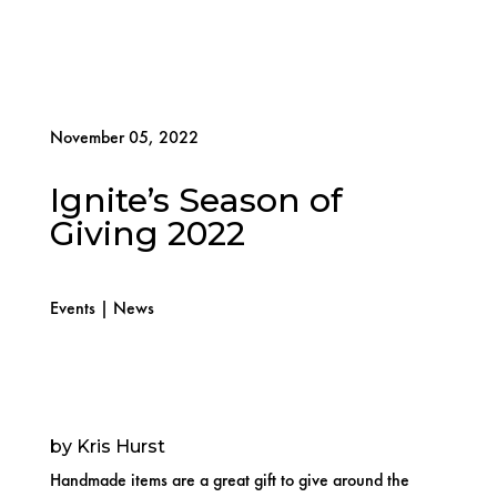
November 05, 2022
Ignite’s Season of
Giving 2022
Events
|
News
by Kris Hurst
Handmade items are a great gift to give around the