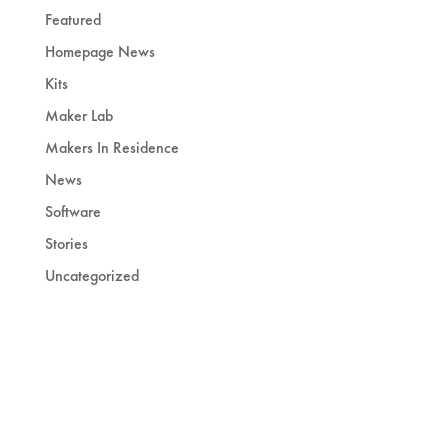
Featured
Homepage News
Kits
Maker Lab
Makers In Residence
News
Software
Stories
Uncategorized