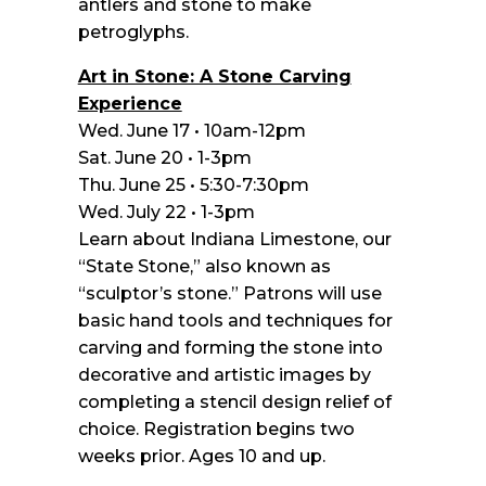
antlers and stone to make
petroglyphs.
Art in Stone: A Stone Carving
Experience
Wed. June 17 • 10am-12pm
Sat. June 20 • 1-3pm
Thu. June 25 • 5:30-7:30pm
Wed. July 22 • 1-3pm
Learn about Indiana Limestone, our
“State Stone,” also known as
“sculptor’s stone.” Patrons will use
basic hand tools and techniques for
carving and forming the stone into
decorative and artistic images by
completing a stencil design relief of
choice. Registration begins two
weeks prior. Ages 10 and up.