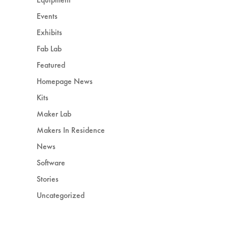
Events
Exhibits
Fab Lab
Featured
Homepage News
Kits
Maker Lab
Makers In Residence
News
Software
Stories
Uncategorized