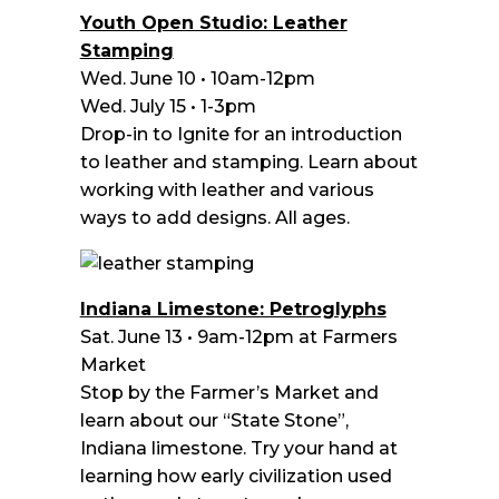
Youth Open Studio: Leather
Stamping
Wed. June 10 • 10am-12pm
Wed. July 15 • 1-3pm
Drop-in to Ignite for an introduction
to leather and stamping. Learn about
working with leather and various
ways to add designs. All ages.
Indiana Limestone: Petroglyphs
Sat. June 13 • 9am-12pm at Farmers
Market
Stop by the Farmer’s Market and
learn about our “State Stone”,
Indiana limestone. Try your hand at
learning how early civilization used