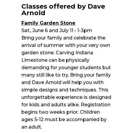
Classes offered by Dave
Arnold
Family Garden Stone
Sat., June 6 and July 11 • 1-3pm
Bring your family and celebrate the
arrival of summer with your very own
garden stone. Carving Indiana
Limestone can be physically
demanding for younger students but
many still like to try. Bring your family
and Dave Arnold will help you with
simple designs and techniques. This
unforgettable experience is designed
for kids and adults alike. Registration
begins two weeks prior. Children
ages 5-12 must be accompanied by
an adult.