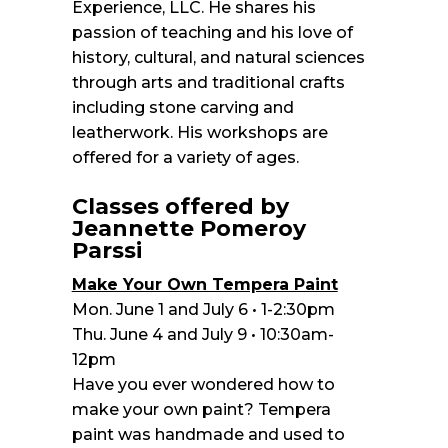
Experience, LLC. He shares his
passion of teaching and his love of
history, cultural, and natural sciences
through arts and traditional crafts
including stone carving and
leatherwork. His workshops are
offered for a variety of ages.
Classes offered by
Jeannette Pomeroy
Parssi
Make Your Own Tempera Paint
Mon. June 1 and July 6 • 1-2:30pm
Thu. June 4 and July 9 • 10:30am-
12pm
Have you ever wondered how to
make your own paint? Tempera
paint was handmade and used to