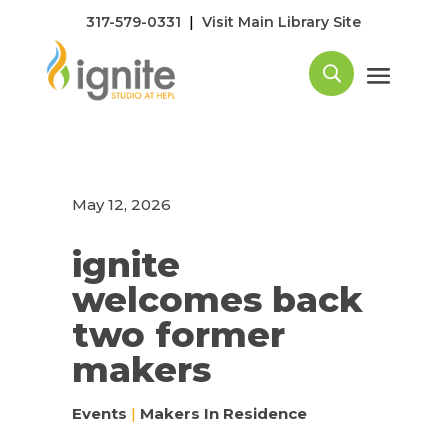
|
317-579-0331
Visit Main Library Site
May 12, 2026
ignite
welcomes back
two former
makers
Events
|
Makers In Residence