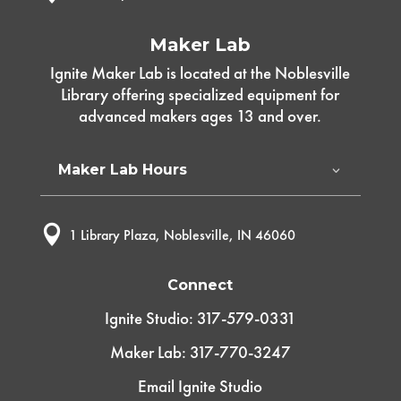
Maker Lab
Ignite Maker Lab is located at the Noblesville
Library offering specialized equipment for
advanced makers ages 13 and over.
Maker Lab Hours

1 Library Plaza, Noblesville, IN 46060
Connect
Ignite Studio: 317-579-0331
Maker Lab: 317-770-3247
Email Ignite Studio