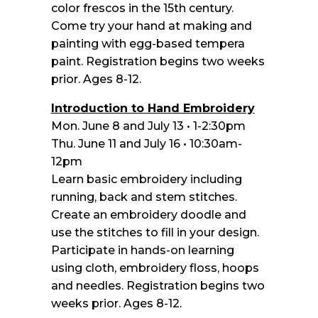
color frescos in the 15th century.
Come try your hand at making and
painting with egg-based tempera
paint. Registration begins two weeks
prior. Ages 8-12.
Introduction to Hand Embroidery
Mon. June 8 and July 13 • 1-2:30pm
Thu. June 11 and July 16 • 10:30am-
12pm
Learn basic embroidery including
running, back and stem stitches.
Create an embroidery doodle and
use the stitches to fill in your design.
Participate in hands-on learning
using cloth, embroidery floss, hoops
and needles. Registration begins two
weeks prior. Ages 8-12.