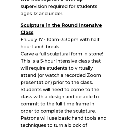
supervision required for students
ages 12 and under.
Sculpture in the Round Intensive
Class
Fri. July 17 • 10am-3:30pm with half
hour lunch break
Carve a full sculptural form in stone!
This is a 5-hour intensive class that
will require students to virtually
attend (or watch a recorded Zoom
presentation) prior to the class.
Students will need to come to the
class with a design and be able to
commit to the full time frame in
order to complete the sculpture.
Patrons will use basic hand tools and
techniques to turn a block of