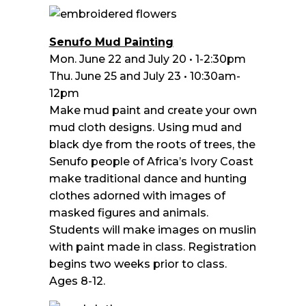
Senufo Mud Painting
Mon. June 22 and July 20 • 1-2:30pm
Thu. June 25 and July 23 • 10:30am-
12pm
Make mud paint and create your own
mud cloth designs. Using mud and
black dye from the roots of trees, the
Senufo people of Africa’s Ivory Coast
make traditional dance and hunting
clothes adorned with images of
masked figures and animals.
Students will make images on muslin
with paint made in class. Registration
begins two weeks prior to class.
Ages 8-12.