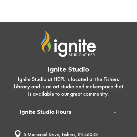
Ignite Studio
Ignite Studio at HEPL is located at the Fishers
Library and is an art studio and makerspace that
is available to our great community.
Ignite Studio Hours

5 Municipal Drive, Fishers, IN 46038