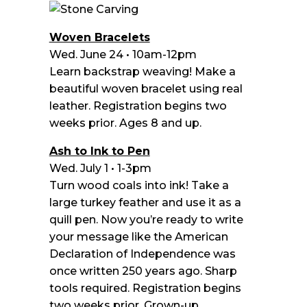
Woven Bracelets
Wed. June 24 • 10am-12pm
Learn backstrap weaving! Make a
beautiful woven bracelet using real
leather. Registration begins two
weeks prior. Ages 8 and up.
Ash to Ink to Pen
Wed. July 1 • 1-3pm
Turn wood coals into ink! Take a
large turkey feather and use it as a
quill pen. Now you’re ready to write
your message like the American
Declaration of Independence was
once written 250 years ago. Sharp
tools required. Registration begins
two weeks prior. Grown-up