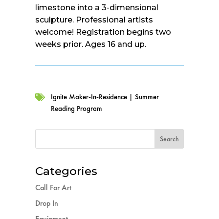
limestone into a 3-dimensional
sculpture. Professional artists
welcome! Registration begins two
weeks prior. Ages 16 and up.
Ignite Maker-In-Residence
|
Summer

Reading Program
Categories
Call For Art
Drop In
Equipment