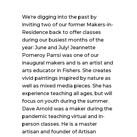
We’re digging into the past by
inviting two of our former Makers-in-
Residence back to offer classes
during our busiest months of the
year: June and July! Jeannette
Pomeroy Parrsi was one of our
inaugural makers and is an artist and
arts educator in Fishers. She creates
vivid paintings inspired by nature as
well as mixed media pieces. She has
experience teaching all ages, but will
focus on youth during the summer.
Dave Arnold was a maker during the
pandemic teaching virtual and in-
person classes. He is a master
artisan and founder of Artisan