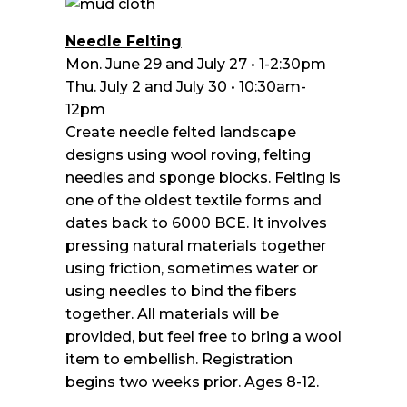
Needle Felting
Mon. June 29 and July 27 • 1-2:30pm
Thu. July 2 and July 30 • 10:30am-
12pm
Create needle felted landscape
designs using wool roving, felting
needles and sponge blocks. Felting is
one of the oldest textile forms and
dates back to 6000 BCE. It involves
pressing natural materials together
using friction, sometimes water or
using needles to bind the fibers
together. All materials will be
provided, but feel free to bring a wool
item to embellish. Registration
begins two weeks prior. Ages 8-12.