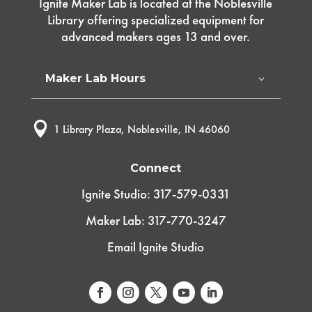
Ignite Maker Lab is located at the Noblesville
Library offering specialized equipment for
advanced makers ages 13 and over.
Maker Lab Hours

1 Library Plaza, Noblesville, IN 46060
Connect
Ignite Studio: 317-579-0331
Maker Lab: 317-770-3247
Email Ignite Studio