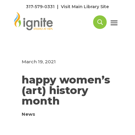
|
317-579-0331
Visit Main Library Site
March 19, 2021
happy women’s
(art) history
month
News