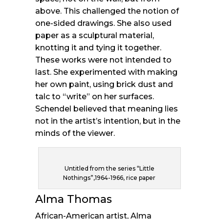
above. This challenged the notion of
one-sided drawings. She also used
paper as a sculptural material,
knotting it and tying it together.
These works were not intended to
last. She experimented with making
her own paint, using brick dust and
talc to “write” on her surfaces.
Schendel believed that meaning lies
not in the artist’s intention, but in the
minds of the viewer.
Untitled from the series “Little
Nothings”,1964-1966, rice paper
Alma Thomas
African-American artist, Alma