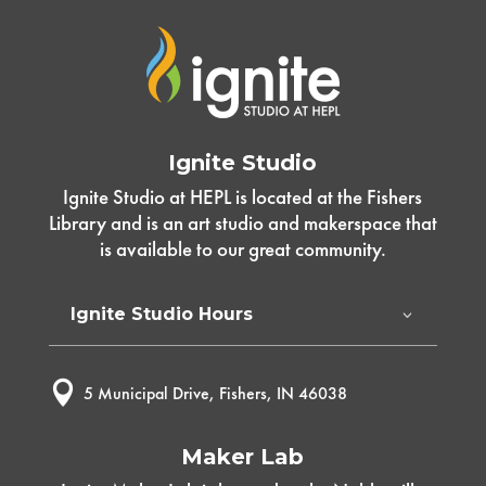
Ignite Studio
Ignite Studio at HEPL is located at the Fishers
Library and is an art studio and makerspace that
is available to our great community.
Ignite Studio Hours

5 Municipal Drive, Fishers, IN 46038
Maker Lab