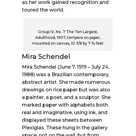
as her work gained recognition and
toured the world.
Group IV, No. 7 The Ten Largest,
Adulthood, 1907, tempera on paper,
mounted on canvas, 10 3/8 by 7 ¾ feet
Mira Schendel
Mira Schendel (June 7, 1919 – July 24,
1988) was a Brazilian contemporary,
abstract artist. She made numerous
drawings on rice paper but was also
a painter, a poet, and a sculptor. She
marked paper with alphabets both
real and imaginative, using ink, and
displayed these sheets between
Plexiglas. These hung in the gallery
space, not on the wall, but from