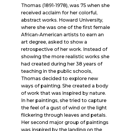
Thomas (1891-1978), was 75 when she
received acclaim for her colorful,
abstract works. Howard University,
where she was one of the first female
African-American artists to earn an
art degree, asked to show a
retrospective of her work. Instead of
showing the more realistic works she
had created during her 38 years of
teaching in the public schools,
Thomas decided to explore new
ways of painting. She created a body
of work that was inspired by nature.
In her paintings, she tried to capture
the feel of a gust of wind or the light
flickering through leaves and petals.
Her second major group of paintings
was inspired by the landing on the