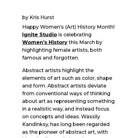
by Kris Hurst
Happy Women’s (Art) History Month!
Ignite Studio
is celebrating
Women’s History
this March by
highlighting female artists, both
famous and forgotten.
Abstract artists highlight the
elements of art such as color, shape
and form. Abstract artists deviate
from conventional ways of thinking
about art as representing something
in a realistic way, and instead focus
on concepts and ideas. Wassily
Kandinksy, has long been regarded
as the pioneer of abstract art, with