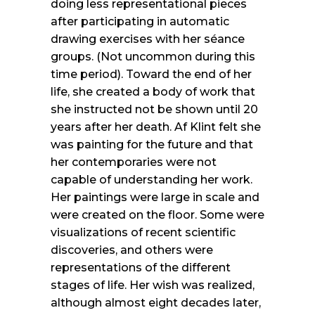
doing less representational pieces
after participating in automatic
drawing exercises with her séance
groups. (Not uncommon during this
time period). Toward the end of her
life, she created a body of work that
she instructed not be shown until 20
years after her death. Af Klint felt she
was painting for the future and that
her contemporaries were not
capable of understanding her work.
Her paintings were large in scale and
were created on the floor. Some were
visualizations of recent scientific
discoveries, and others were
representations of the different
stages of life. Her wish was realized,
although almost eight decades later,