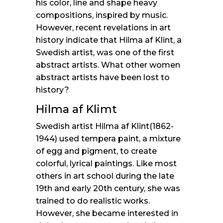
his color, line and shape heavy
compositions, inspired by music.
However, recent revelations in art
history indicate that Hilma af Klint, a
Swedish artist, was one of the first
abstract artists. What other women
abstract artists have been lost to
history?
Hilma af Klimt
Swedish artist Hilma af Klint(1862-
1944) used tempera paint, a mixture
of egg and pigment, to create
colorful, lyrical paintings. Like most
others in art school during the late
19th and early 20th century, she was
trained to do realistic works.
However, she became interested in