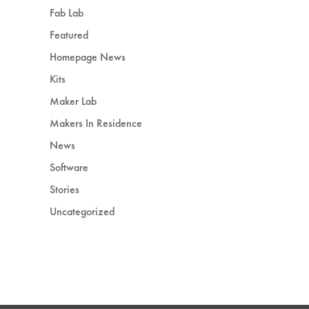
Fab Lab
Featured
Homepage News
Kits
Maker Lab
Makers In Residence
News
Software
Stories
Uncategorized