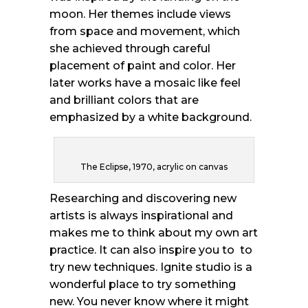
moon. Her themes include views
from space and movement, which
she achieved through careful
placement of paint and color. Her
later works have a mosaic like feel
and brilliant colors that are
emphasized by a white background.
The Eclipse, 1970, acrylic on canvas
Researching and discovering new
artists is always inspirational and
makes me to think about my own art
practice. It can also inspire you to to
try new techniques. Ignite studio is a
wonderful place to try something
new. You never know where it might