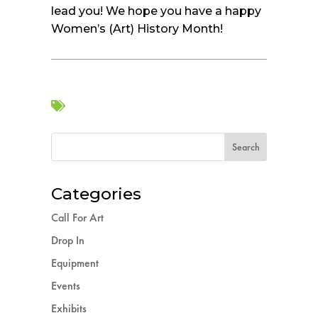
lead you! We hope you have a happy
Women’s (Art) History Month!

Categories
Call For Art
Drop In
Equipment
Events
Exhibits