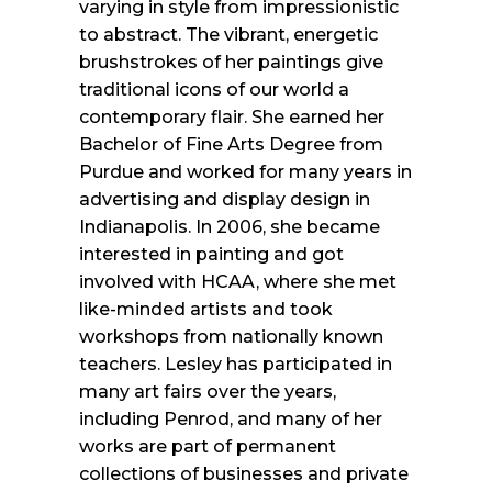
varying in style from impressionistic
to abstract. The vibrant, energetic
brushstrokes of her paintings give
traditional icons of our world a
contemporary flair. She earned her
Bachelor of Fine Arts Degree from
Purdue and worked for many years in
advertising and display design in
Indianapolis. In 2006, she became
interested in painting and got
involved with HCAA, where she met
like-minded artists and took
workshops from nationally known
teachers. Lesley has participated in
many art fairs over the years,
including Penrod, and many of her
works are part of permanent
collections of businesses and private