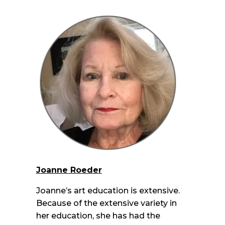
Joanne Roeder
Joanne’s art education is extensive.
Because of the extensive variety in
her education, she has had the