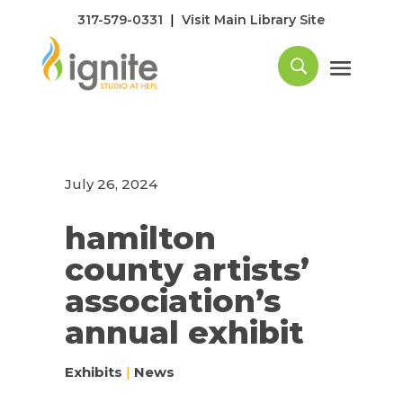
|
317-579-0331
Visit Main Library Site
July 26, 2024
hamilton
county artists’
association’s
annual exhibit
Exhibits
|
News