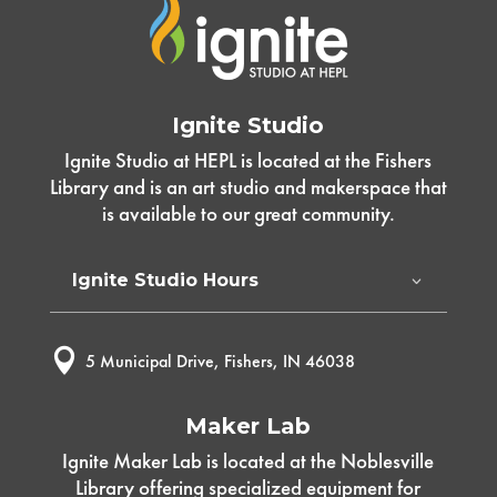
Ignite Studio
Ignite Studio at HEPL is located at the Fishers
Library and is an art studio and makerspace that
is available to our great community.
Ignite Studio Hours

5 Municipal Drive, Fishers, IN 46038
Maker Lab
Ignite Maker Lab is located at the Noblesville
Library offering specialized equipment for