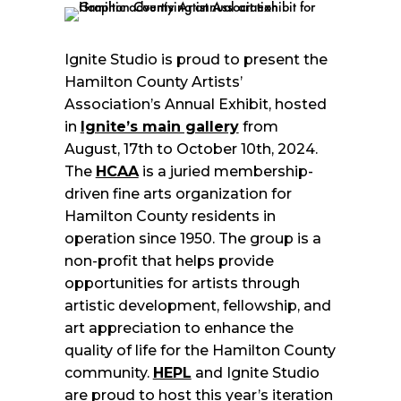
Ignite Studio is proud to present the
Hamilton County Artists’
Association’s Annual Exhibit, hosted
in
Ignite’s main gallery
from
August, 17th to October 10th, 2024.
The
HCAA
is a juried membership-
driven fine arts organization for
Hamilton County residents in
operation since 1950. The group is a
non-profit that helps provide
opportunities for artists through
artistic development, fellowship, and
art appreciation to enhance the
quality of life for the Hamilton County
community.
HEPL
and Ignite Studio
are proud to host this year’s iteration