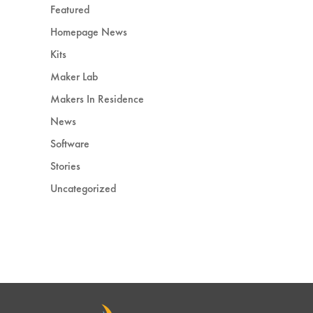
Featured
Homepage News
Kits
Maker Lab
Makers In Residence
News
Software
Stories
Uncategorized