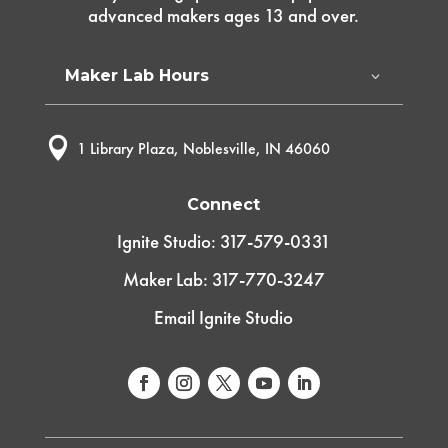
advanced makers ages 13 and over.
Maker Lab Hours

1 Library Plaza, Noblesville, IN 46060
Connect
Ignite Studio: 317-579-0331
Maker Lab: 317-770-3247
Email Ignite Studio