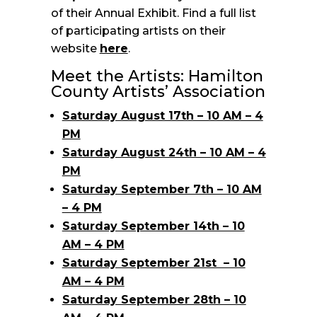
of their Annual Exhibit. Find a full list
of participating artists on their
website
here
.
Meet the Artists: Hamilton
County Artists’ Association
Saturday August 17th – 10 AM – 4
PM
Saturday August 24th – 10 AM – 4
PM
Saturday September 7th – 10 AM
– 4 PM
Saturday September 14th – 10
AM – 4 PM
Saturday September 21st – 10
AM – 4 PM
Saturday September 28th – 10