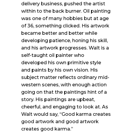
delivery business, pushed the artist
within to the back burner. Oil painting
was one of many hobbies but at age
of 36, something clicked. His artwork
became better and better while
developing patience, honing his skill,
and his artwork progresses. Walt is a
self-taught oil painter who
developed his own primitive style
and paints by his own vision. His
subject matter reflects ordinary mid-
western scenes, with enough action
going on that the paintings hint of a
story. His paintings are upbeat,
cheerful, and engaging to look at. As
Walt would say, “Good karma creates
good artwork and good artwork
creates good karma.”