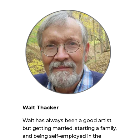
Walt Thacker
Walt has always been a good artist
but getting married, starting a family,
and being self-employed in the