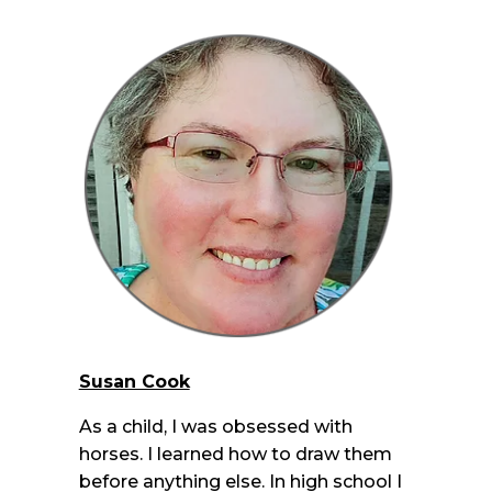
Susan Cook
As a child, I was obsessed with
horses. I learned how to draw them
before anything else. In high school I