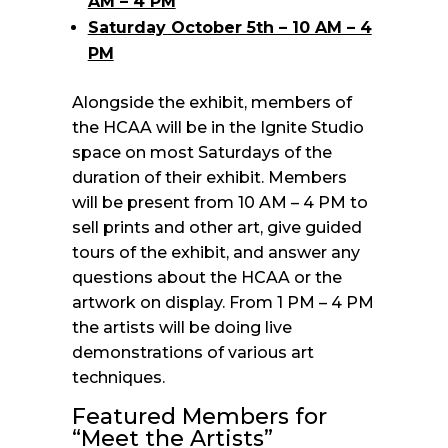
AM – 4 PM
Saturday October 5th – 10 AM – 4
PM
Alongside the exhibit, members of
the HCAA will be in the Ignite Studio
space on most Saturdays of the
duration of their exhibit. Members
will be present from 10 AM – 4 PM to
sell prints and other art, give guided
tours of the exhibit, and answer any
questions about the HCAA or the
artwork on display. From 1 PM – 4 PM
the artists will be doing live
demonstrations of various art
techniques.
Featured Members for
“Meet the Artists”