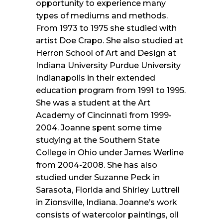
opportunity to experience many
types of mediums and methods.
From 1973 to 1975 she studied with
artist Doe Crapo. She also studied at
Herron School of Art and Design at
Indiana University Purdue University
Indianapolis in their extended
education program from 1991 to 1995.
She was a student at the Art
Academy of Cincinnati from 1999-
2004. Joanne spent some time
studying at the Southern State
College in Ohio under James Werline
from 2004-2008. She has also
studied under Suzanne Peck in
Sarasota, Florida and Shirley Luttrell
in Zionsville, Indiana. Joanne’s work
consists of watercolor paintings, oil