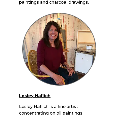
paintings and charcoal drawings.
Lesley Haflich
Lesley Haflich is a fine artist
concentrating on oil paintings,