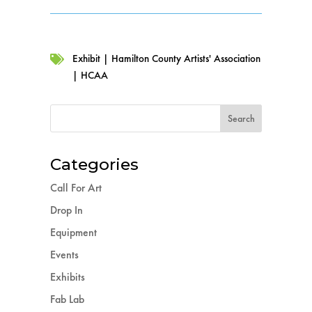
Exhibit
|
Hamilton County Artists' Association

|
HCAA
Categories
Call For Art
Drop In
Equipment
Events
Exhibits
Fab Lab