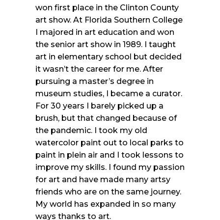
won first place in the Clinton County
art show. At Florida Southern College
I majored in art education and won
the senior art show in 1989. I taught
art in elementary school but decided
it wasn’t the career for me. After
pursuing a master’s degree in
museum studies, I became a curator.
For 30 years I barely picked up a
brush, but that changed because of
the pandemic. I took my old
watercolor paint out to local parks to
paint in plein air and I took lessons to
improve my skills. I found my passion
for art and have made many artsy
friends who are on the same journey.
My world has expanded in so many
ways thanks to art.