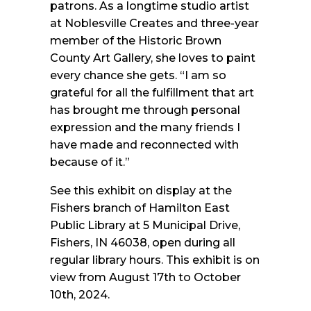
patrons. As a longtime studio artist
at Noblesville Creates and three-year
member of the Historic Brown
County Art Gallery, she loves to paint
every chance she gets. “I am so
grateful for all the fulfillment that art
has brought me through personal
expression and the many friends I
have made and reconnected with
because of it.”
See this exhibit on display at the
Fishers branch of Hamilton East
Public Library at 5 Municipal Drive,
Fishers, IN 46038, open during all
regular library hours. This exhibit is on
view from August 17th to October
10th, 2024.