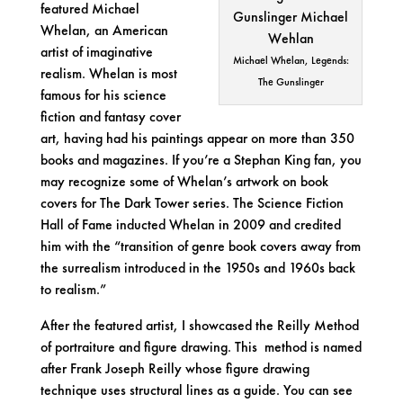
featured
Michael
Whelan
, an American
artist of imaginative
Michael Whelan, Legends:
realism. Whelan is most
The Gunslinger
famous for his science
fiction and fantasy cover
art, having had his paintings appear on more than 350
books and magazines. If you’re a Stephan King fan, you
may recognize some of Whelan’s artwork on book
covers for
The Dark Tower
series. The Science Fiction
Hall of Fame inducted Whelan in 2009 and credited
him with the “transition of genre book covers away from
the surrealism introduced in the 1950s and 1960s back
to realism.”
After the featured artist, I showcased the Reilly Method
of portraiture and figure drawing. This method is named
after Frank Joseph Reilly whose figure drawing
technique uses structural lines as a guide. You can see