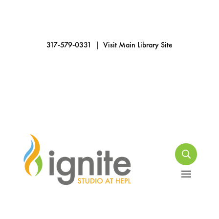
317-579-0331
|
Visit Main Library Site