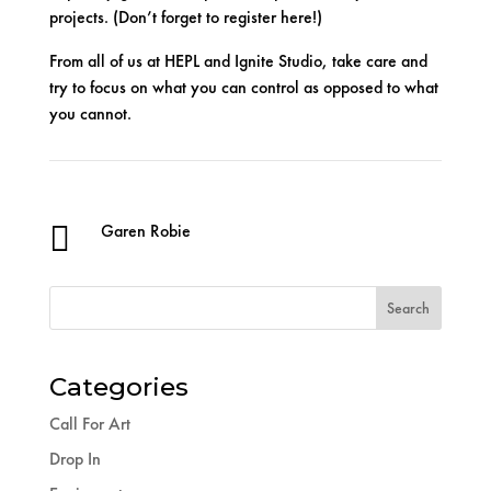
projects. (Don’t forget to register
here
!)
From all of us at HEPL and Ignite Studio, take care and
try to focus on what you can control as opposed to what
you cannot.

Garen Robie
Categories
Call For Art
Drop In