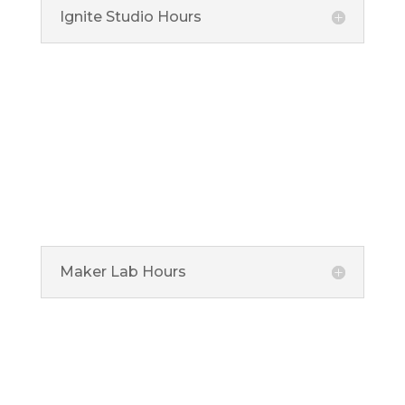
Ignite Studio Hours
5 Municipal Drive, Fishers, IN 46038

Maker Lab
Ignite Maker Lab is located at the Noblesville Library
offering specialized equipment for advanced makers
ages 13 and over.
Maker Lab Hours
1 Library Plaza, Noblesville, IN 46060

Connect