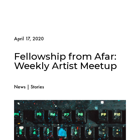
April 17, 2020
Fellowship from Afar:
Weekly Artist Meetup
News
|
Stories