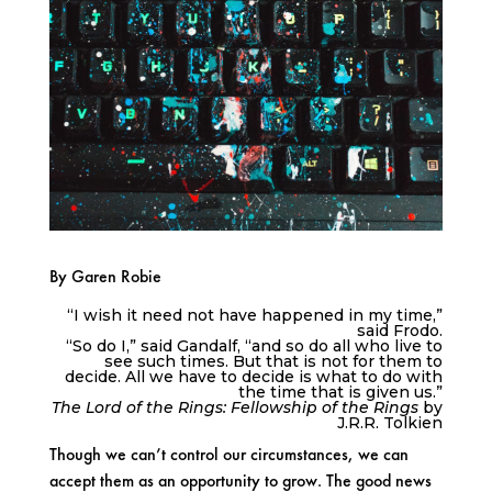
By Garen Robie
“I wish it need not have happened in my time,”
said Frodo.
“So do I,” said Gandalf, “and so do all who live to
see such times. But that is not for them to
decide. All we have to decide is what to do with
the time that is given us.”
The Lord of the Rings: Fellowship of the Rings
by
J.R.R. Tolkien
Though we can’t control our circumstances, we can
accept them as an opportunity to grow. The good news