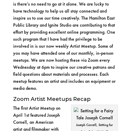
is there’s no need to go at it alone. We are lucky to
have technology to help us all stay connected and
inspire us to use our time creatively. The
Hamilton East
Public Library
and
Ignite Studio
are contributing to that
effort by providing excellent
online programming
. One
such program that I have had the privilege to be
involved in is our now weekly Artist Meetup. Some of
you may have attended one of our monthly, in-person
meetups. We are now hosting these via Zoom every
Wednesday at 6pm to inspire our creative patrons and
field questions about materials and processes. Each
meetup features an artist and includes an equipment or
media demo.
Zoom Artist Meetups Recap
The first Artist Meetup on
April 1st featured
Joseph
Cornell
, an American
Joseph Cornell, Setting for
artist and filmmaker with