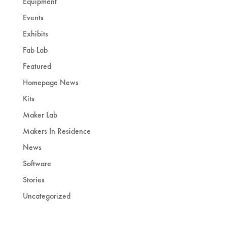
Equipment
Events
Exhibits
Fab Lab
Featured
Homepage News
Kits
Maker Lab
Makers In Residence
News
Software
Stories
Uncategorized