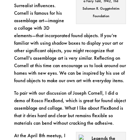
a Fairy Tale, 1942, The
Surrealist influences.
Solomon R. Guggenheim
Cornell is famous for his
Foundation
assemblage
art—imagine
a collage with 3D
elements—that incorporated found objects. If you’re
familiar with using shadow boxes to display your art or
other significant objects, you might recognize that
Cornell’s assemblage art is very similar. Reflecting on
Cornell at this time can encourage us to look around our
homes with new eyes. We can be inspired by his use of
found objects to make our own art with everyday items.
To pair with our discussion of Joseph Cornell, I did a
demo of Rosco FlexBond, which is great for found object
assemblage and collage. What I like about FlexBond is
that it dries hard and clear but remains flexible so
materials can bend without cracking the adhesive.
At the April 8th meetup, I