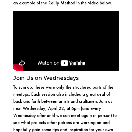
an example of the Reilly Method in the video below.
Join Us on Wednesdays
To sum up, these were only the structured parts of the
meetups. Each session also included a great deal of
back and forth between artists and craftsmen. Join us
next Wednesday, April 22, at 6pm (and every
Wednesday after until we can meet again in person) to
see what projects other patrons are working on and
hopefully gain some tips and inspiration for your own