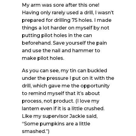
My arm was sore after this one!
Having only rarely used a drill, I wasn’t
prepared for drilling 75 holes. I made
things a lot harder on myself by not
putting pilot holes in the can
beforehand. Save yourself the pain
and use the nail and hammer to
make pilot holes.
As you can see, my tin can buckled
under the pressure I put on it with the
drill, which gave me the opportunity
to remind myself that it’s about
process, not product. (I love my
lantern even if it is a little crushed.
Like my supervisor Jackie said,
“Some pumpkins are a little
smashed.”)