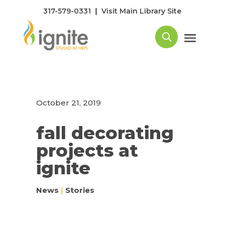
|
317-579-0331
Visit Main Library Site
October 21, 2019
fall decorating
projects at
ignite
News
|
Stories