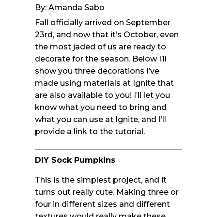
By: Amanda Sabo
Fall officially arrived on September
23rd, and now that it’s October, even
the most jaded of us are ready to
decorate for the season. Below I’ll
show you three decorations I’ve
made using materials at Ignite that
are also available to you! I’ll let you
know what you need to bring and
what you can use at Ignite, and I’ll
provide a link to the tutorial.
DIY Sock Pumpkins
This is the simplest project, and it
turns out really cute. Making three or
four in different sizes and different
textures would really make these