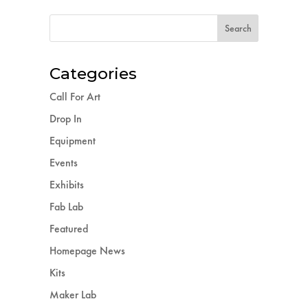
Categories
Call For Art
Drop In
Equipment
Events
Exhibits
Fab Lab
Featured
Homepage News
Kits
Maker Lab