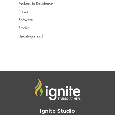
Makers In Residence
News
Software
Stories
Uncategorized
Ignite Studio