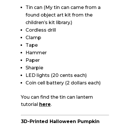
Tin can (My tin can came from a
found object art kit from the
children’s kit library.)
Cordless drill
Clamp
Tape
Hammer
Paper
Sharpie
LED lights (20 cents each)
Coin cell battery (2 dollars each)
You can find the tin can lantern
tutorial
here
.
3D-Printed Halloween Pumpkin