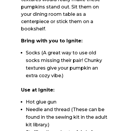
pumpkins stand out. Sit them on
your dining room table as a
centerpiece or stick them on a
bookshelf.
Bring with you to Ignite:
Socks (A great way to use old
socks missing their pair! Chunky
textures give your pumpkin an
extra cozy vibe.)
Use at Ignite:
Hot glue gun
Needle and thread (These can be
found in the sewing kit in the adult
kit library.)