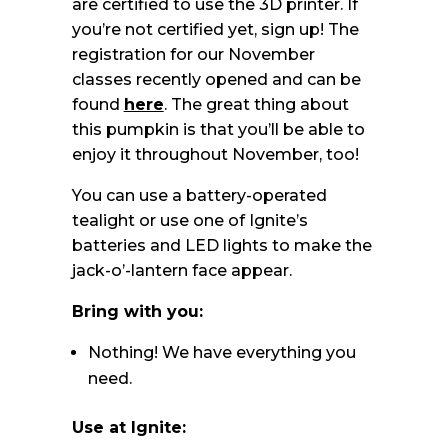
are certified to use the 3D printer. If
you’re not certified yet, sign up! The
registration for our November
classes recently opened and can be
found
here
. The great thing about
this pumpkin is that you’ll be able to
enjoy it throughout November, too!
You can use a battery-operated
tealight or use one of Ignite’s
batteries and LED lights to make the
jack-o’-lantern face appear.
Bring with you:
Nothing! We have everything you
need.
Use at Ignite: