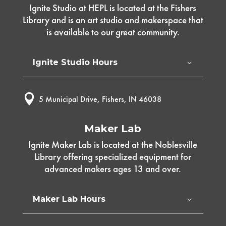
Ignite Studio at HEPL is located at the Fishers
Library and is an art studio and makerspace that
is available to our great community.
Ignite Studio Hours

5 Municipal Drive, Fishers, IN 46038
Maker Lab
Ignite Maker Lab is located at the Noblesville
Library offering specialized equipment for
advanced makers ages 13 and over.
Maker Lab Hours