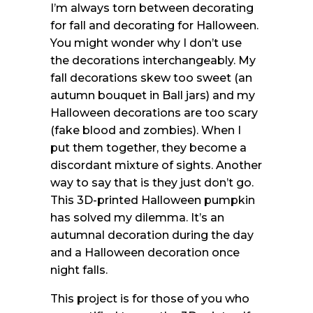
I’m always torn between decorating
for fall and decorating for Halloween.
You might wonder why I don’t use
the decorations interchangeably. My
fall decorations skew too sweet (an
autumn bouquet in Ball jars) and my
Halloween decorations are too scary
(fake blood and zombies). When I
put them together, they become a
discordant mixture of sights. Another
way to say that is they just don’t go.
This 3D-printed Halloween pumpkin
has solved my dilemma. It’s an
autumnal decoration during the day
and a Halloween decoration once
night falls.
This project is for those of you who