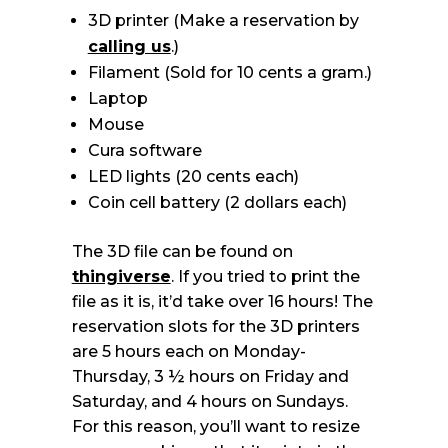
3D printer (Make a reservation by
calling us
.)
Filament (Sold for 10 cents a gram.)
Laptop
Mouse
Cura software
LED lights (20 cents each)
Coin cell battery (2 dollars each)
The 3D file can be found on
thingiverse
. If you tried to print the
file as it is, it’d take over 16 hours! The
reservation slots for the 3D printers
are 5 hours each on Monday-
Thursday, 3 ½ hours on Friday and
Saturday, and 4 hours on Sundays.
For this reason, you’ll want to resize