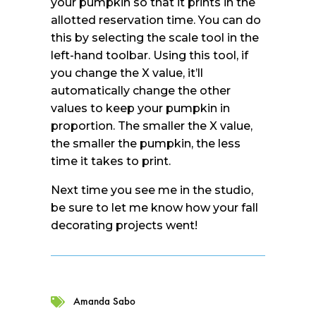
your pumpkin so that it prints in the
allotted reservation time. You can do
this by selecting the scale tool in the
left-hand toolbar. Using this tool, if
you change the X value, it’ll
automatically change the other
values to keep your pumpkin in
proportion. The smaller the X value,
the smaller the pumpkin, the less
time it takes to print.
Next time you see me in the studio,
be sure to let me know how your fall
decorating projects went!
Amanda Sabo
