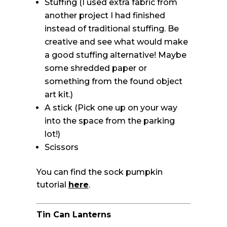
Stuffing (I used extra fabric from
another project I had finished
instead of traditional stuffing. Be
creative and see what would make
a good stuffing alternative! Maybe
some shredded paper or
something from the found object
art kit.)
A stick (Pick one up on your way
into the space from the parking
lot!)
Scissors
You can find the sock pumpkin
tutorial
here
.
Tin Can Lanterns