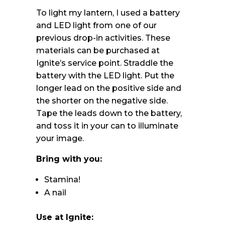
To light my lantern, I used a battery
and LED light from one of our
previous drop-in activities. These
materials can be purchased at
Ignite’s service point. Straddle the
battery with the LED light. Put the
longer lead on the positive side and
the shorter on the negative side.
Tape the leads down to the battery,
and toss it in your can to illuminate
your image.
Bring with you:
Stamina!
A nail
Use at Ignite: