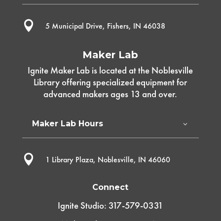

5 Municipal Drive, Fishers, IN 46038
Maker Lab
Ignite Maker Lab is located at the Noblesville
Library offering specialized equipment for
advanced makers ages 13 and over.
Maker Lab Hours

1 Library Plaza, Noblesville, IN 46060
Connect
Ignite Studio: 317-579-0331