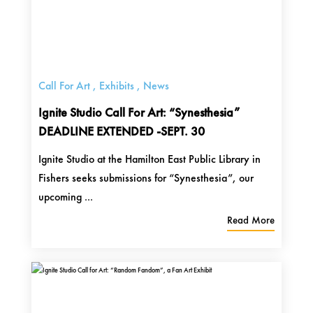
Call For Art
,
Exhibits
,
News
Ignite Studio Call For Art: “Synesthesia”
DEADLINE EXTENDED -SEPT. 30
Ignite Studio at the Hamilton East Public Library in
Fishers seeks submissions for “Synesthesia”, our
upcoming ...
Read More