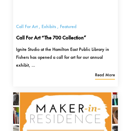
Call For Art
,
Exhibits
,
Featured
Call For Art “The 700 Collection”
Ignite Studio at the Hamilton East Public Library in
Fishers has opened a call for art for our annual
exhibit, ...
Read More