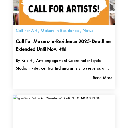
Call For Art
,
Makers In Residence
,
News
Call For Makers-In-Residence 2025-Deadline
Extended Until Nov. 4th!
By Kris H., Arts Engagement Coordinator Ignite
Studio invites central Indiana artists to serve as a ...
Read More