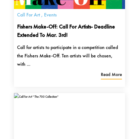
Call For Art
,
Events
Fishers Make-Off: Call For Artists- Deadline
Extended To Mar. 3rd!
Call for artists to participate in a competition called
the Fishers Make-Off. Ten artists will be chosen,
with ...
Read More