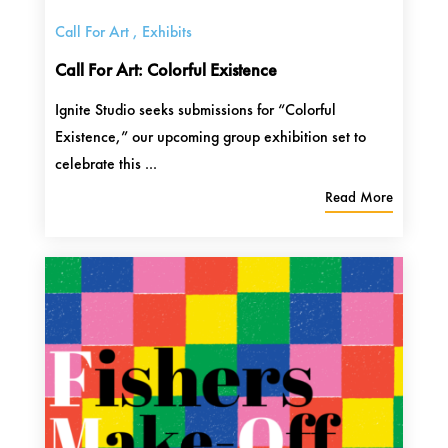
Call For Art
,
Exhibits
Call For Art: Colorful Existence
Ignite Studio seeks submissions for “Colorful
Existence,” our upcoming group exhibition set to
celebrate this ...
Read More