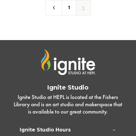
4
1
2
Ignite Studio
Ignite Studio at HEPL is located at the Fishers
Library and is an art studio and makerspace that
is available to our great community.
Ignite Studio Hours