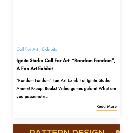
Call For Art
,
Exhibits
Ignite Studio Call For Art: “Random Fandom”,
A Fan Art Exhibit
"Random Fandom" Fan Art Exhibit at Ignite Studio
Anime! K-pop! Books! Video games galore! What are
you passionate ...
Read More