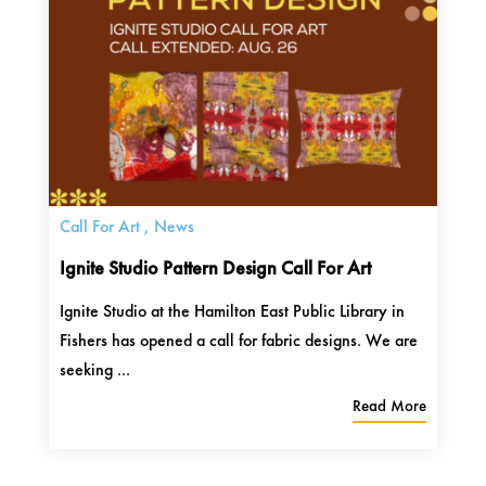
Call For Art
,
News
Ignite Studio Pattern Design Call For Art
Ignite Studio at the Hamilton East Public Library in
Fishers has opened a call for fabric designs. We are
seeking ...
Read More