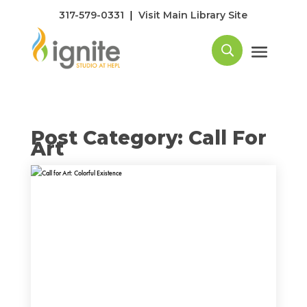
|
317-579-0331
Visit Main Library Site
Post Category: Call For
Art