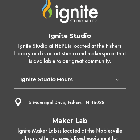
Ignite Studio
Ignite Studio at HEPL is located at the Fishers
Library and is an art studio and makerspace that
is available to our great community.
Ignite Studio Hours

5 Municipal Drive, Fishers, IN 46038
Maker Lab
Ignite Maker Lab is located at the Noblesville
Library offering specialized equipment for