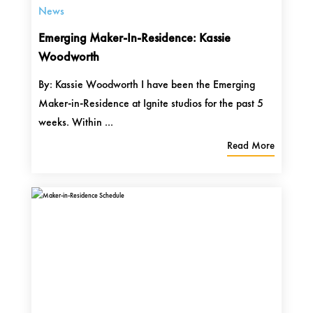
News
Emerging Maker-In-Residence: Kassie
Woodworth
By: Kassie Woodworth I have been the Emerging
Maker-in-Residence at Ignite studios for the past 5
weeks. Within ...
Read More