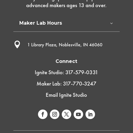
advanced makers ages 13 and over.
Maker Lab Hours

1 Library Plaza, Noblesville, IN 46060
Connect
Ignite Studio: 317-579-0331
Maker Lab: 317-770-3247
Email Ignite Studio