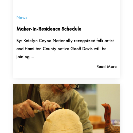
News
Maker-In-Residence Schedule
By: Katelyn Coyne Nationally recognized folk artist
and Hamilton County native Geoff Davis will be
joining ...
Read More