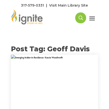
|
317-579-0331
Visit Main Library Site
Post Tag: Geoff Davis