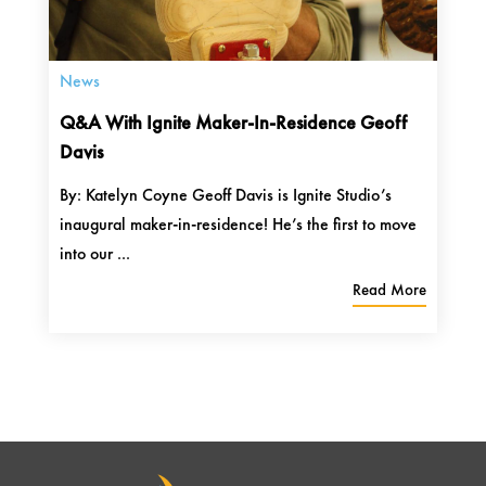
News
Q&A With Ignite Maker-In-Residence Geoff
Davis
By: Katelyn Coyne Geoff Davis is Ignite Studio’s
inaugural maker-in-residence! He’s the first to move
into our ...
Read More