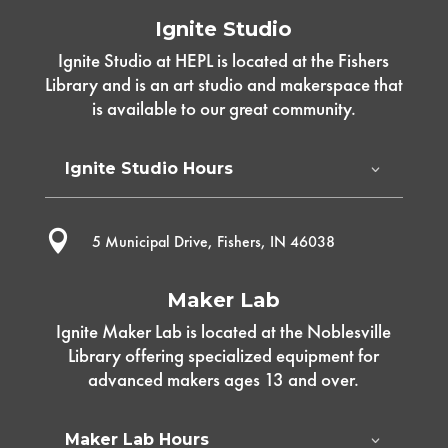
Ignite Studio
Ignite Studio at HEPL is located at the Fishers
Library and is an art studio and makerspace that
is available to our great community.
Ignite Studio Hours

5 Municipal Drive, Fishers, IN 46038
Maker Lab
Ignite Maker Lab is located at the Noblesville
Library offering specialized equipment for
advanced makers ages 13 and over.
Maker Lab Hours