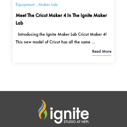
Equipment
,
Maker Lab
Meet The Cricut Maker 4 In The Ignite Maker
Lab
Introducing the Ignite Maker Lab Cricut Maker 4!
This new model of Cricut has all the same ...
Read More