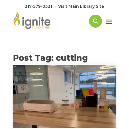
|
317-579-0331
Visit Main Library Site
Post Tag: cutting