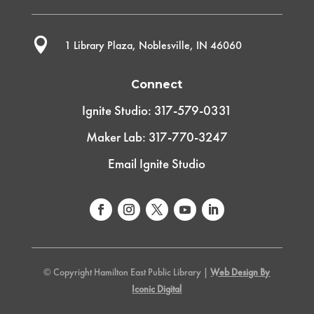

1 Library Plaza, Noblesville, IN 46060
Connect
Ignite Studio: 317-579-0331
Maker Lab: 317-770-3247
Email Ignite Studio
© Copyright Hamilton East Public Library |
Web Design By
Iconic Digital