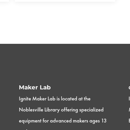
Maker Lab
Ignite Maker Lab is located at the
Noblesville Library offering specialized
equipment for advanced makers ages 13