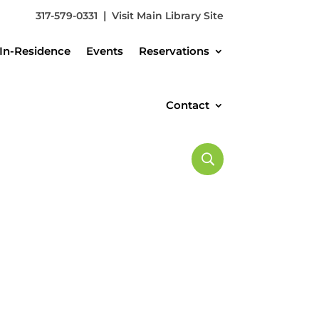
|
317-579-0331
Visit Main Library Site
In-Residence
Events
Reservations
Contact