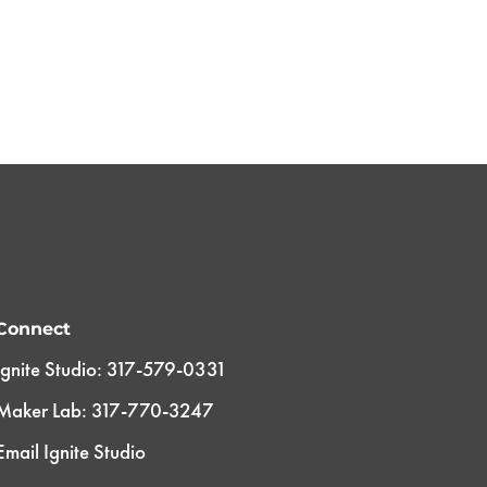
Connect
Ignite Studio: 317-579-0331
Maker Lab: 317-770-3247
Email Ignite Studio