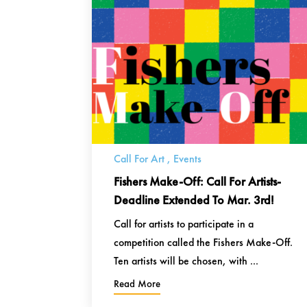
Call For Art
,
Events
Fishers Make-Off: Call For Artists-
Deadline Extended To Mar. 3rd!
Call for artists to participate in a
competition called the Fishers Make-Off.
Ten artists will be chosen, with ...
Read More