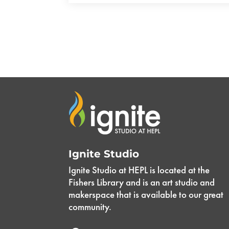
Ignite Studio
Ignite Studio at HEPL is located at the
Fishers Library and is an art studio and
makerspace that is available to our great
community.