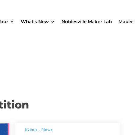
Tour
What’s New
Noblesville Maker Lab
Maker-
ition
Events
,
News