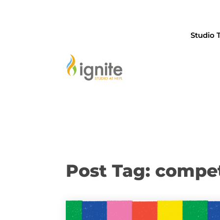
Studio 
Post Tag: compet