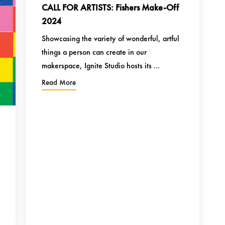
CALL FOR ARTISTS: Fishers Make-Off
2024
Showcasing the variety of wonderful, artful
things a person can create in our
makerspace, Ignite Studio hosts its ...
Read More