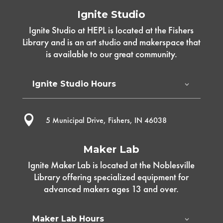
Ignite Studio
Ignite Studio at HEPL is located at the Fishers
Library and is an art studio and makerspace that
is available to our great community.
Ignite Studio Hours

5 Municipal Drive, Fishers, IN 46038
Maker Lab
Ignite Maker Lab is located at the Noblesville
Library offering specialized equipment for
advanced makers ages 13 and over.
Maker Lab Hours