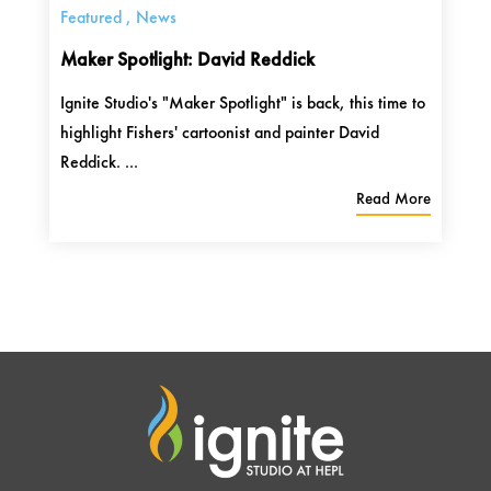
Featured
,
News
Maker Spotlight: David Reddick
Ignite Studio's "Maker Spotlight" is back, this time to
highlight Fishers' cartoonist and painter David
Reddick. ...
Read More