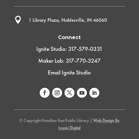

1 Library Plaza, Noblesville, IN 46060
Connect
Ignite Studio: 317-579-0331
Maker Lab: 317-770-3247
Email Ignite Studio
© Copyright Hamilton East Public Library |
Web Design By
Iconic Digital