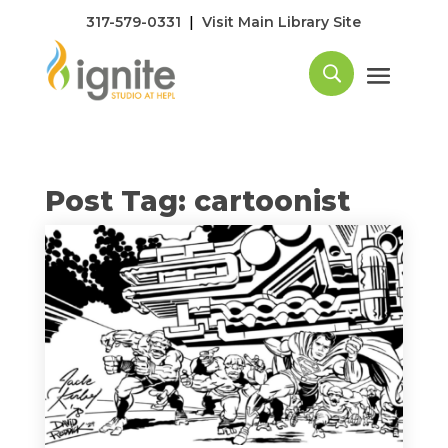
|
317-579-0331
Visit Main Library Site
Post Tag: cartoonist