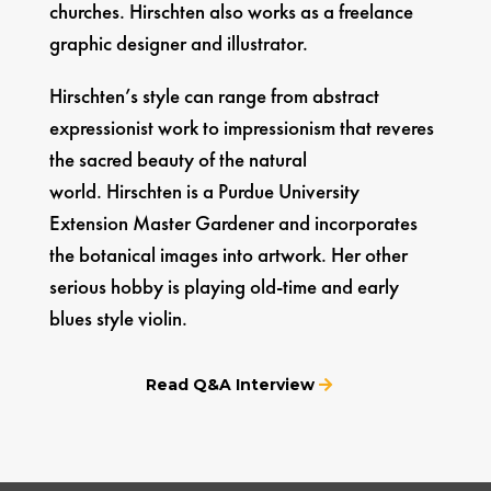
churches. Hirschten also works as a freelance
graphic designer and illustrator.
Hirschten’s style can range from abstract
expressionist work to impressionism that reveres
the sacred beauty of the natural
world. Hirschten is a Purdue University
Extension Master Gardener and incorporates
the botanical images into artwork. Her other
serious hobby is playing old-time and early
blues style violin.
Read Q&A Interview