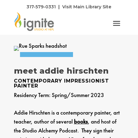
|
317-579-0331
Visit Main Library Site
s
meet addie hirschten
CONTEMPORARY IMPRESSIONIST
PAINTER
Residency Term: Spring/Summer 2023
Addie Hirschten is a contemporary painter, art
teacher, author of several
books
, and host of
the Studio Alchemy Podcast. They sign their