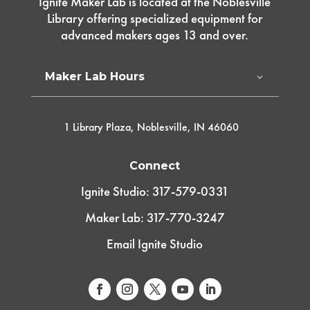
Ignite Maker Lab is located at the Noblesville
Library offering specialized equipment for
advanced makers ages 13 and over.
Maker Lab Hours
1 Library Plaza, Noblesville, IN 46060
Connect
Ignite Studio: 317-579-0331
Maker Lab: 317-770-3247
Email Ignite Studio