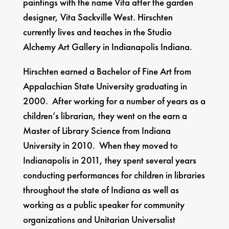
paintings with the name Vita after the garden
designer, Vita Sackville West. Hirschten
currently lives and teaches in the Studio
Alchemy Art Gallery in Indianapolis Indiana.
Hirschten earned a Bachelor of Fine Art from
Appalachian State University graduating in
2000. After working for a number of years as a
children’s librarian, they went on the earn a
Master of Library Science from Indiana
University in 2010. When they moved to
Indianapolis in 2011, they spent several years
conducting performances for children in libraries
throughout the state of Indiana as well as
working as a public speaker for community
organizations and Unitarian Universalist