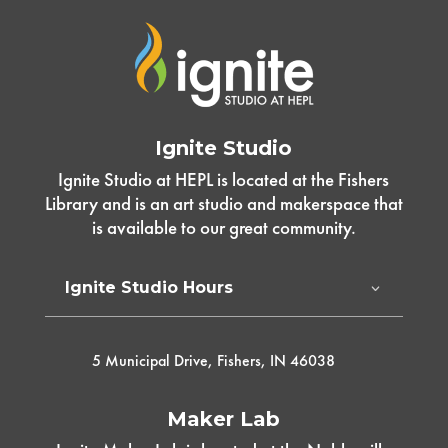
Ignite Studio
Ignite Studio at HEPL is located at the Fishers
Library and is an art studio and makerspace that
is available to our great community.
Ignite Studio Hours
5 Municipal Drive, Fishers, IN 46038
Maker Lab